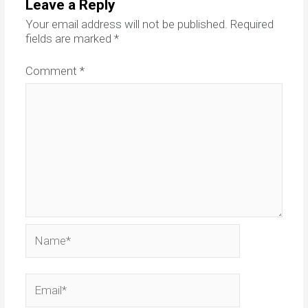
Leave a Reply
Your email address will not be published.
Required
fields are marked
*
Comment
*
Name*
Email*