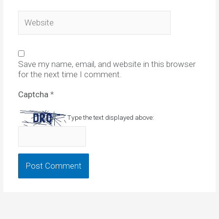
Website
Save my name, email, and website in this browser
for the next time I comment.
Captcha
*
Type the text displayed above: