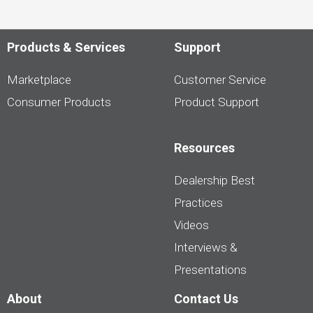
Products & Services
Support
Marketplace
Customer Service
Consumer Products
Product Support
Resources
Dealership Best
Practices
Videos
Interviews &
Presentations
About
Contact Us