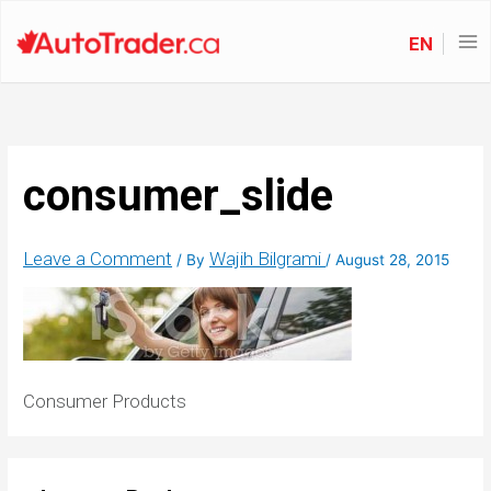
EN
consumer_slide
Leave a Comment
Wajih Bilgrami
/ By
/
August 28, 2015
Consumer Products