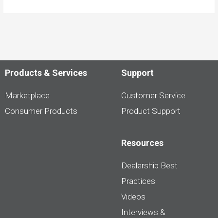
Products & Services
Support
Marketplace
Customer Service
Consumer Products
Product Support
Resources
Dealership Best
Practices
Videos
Interviews &