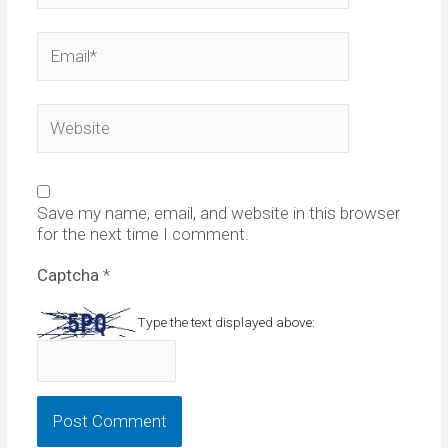
Email*
Website
Save my name, email, and website in this browser
for the next time I comment.
Captcha
*
Type the text displayed above: