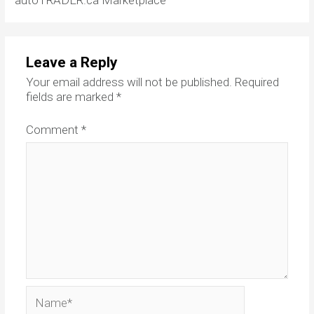
autoTRADER.ca Marketplace
Leave a Reply
Your email address will not be published.
Required
fields are marked
*
Comment
*
Name*