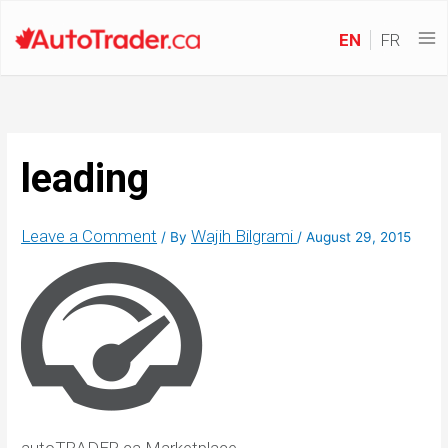
EN
FR
leading
Leave a Comment
Wajih Bilgrami
/ By
/
August 29, 2015