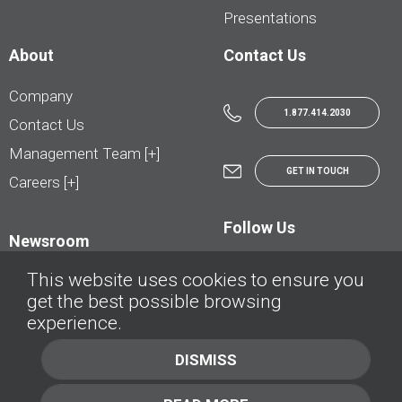
Presentations
About
Contact Us
Company
1.877.414.2030
Contact Us
Management Team [+]
GET IN TOUCH
Careers [+]
Follow Us
Newsroom
This website uses cookies to ensure you
get the best possible browsing
experience.
© AutoTrader.ca - All Rights Reserved | © AutoHebdo.net - Tous droits réservés
DISMISS
Privacy Policy
Cookies Policy