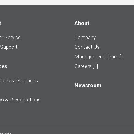
t
About
r Service
Company
 Support
Contact Us
Management Team [+]
ces
Careers [+]
ip Best Practices
Newsroom
ws & Presentations