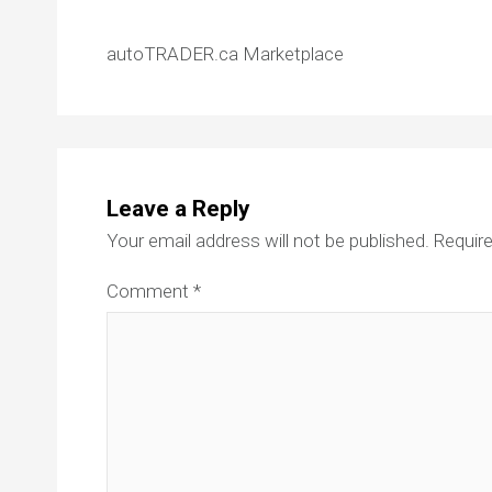
autoTRADER.ca Marketplace
Leave a Reply
Your email address will not be published.
Require
Comment
*