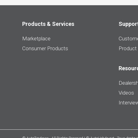
Products & Services
Suppor
Marketplace
Custome
Consumer Products
Product
Resour
Dealersh
Videos
Intervie