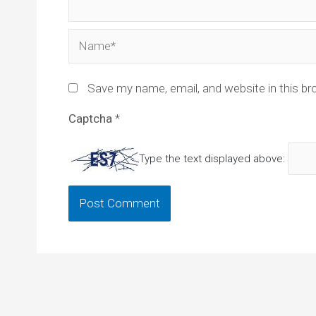
Name*
Save my name, email, and website in this br
Captcha
*
Type the text displayed above: