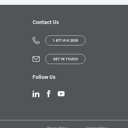
Contact Us
1.877.414.2030
GET IN TOUCH
Follow Us