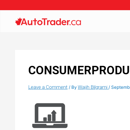
CONSUMERPRODUC
Leave a Comment
Wajih Bilgrami
/ By
/
Septembe