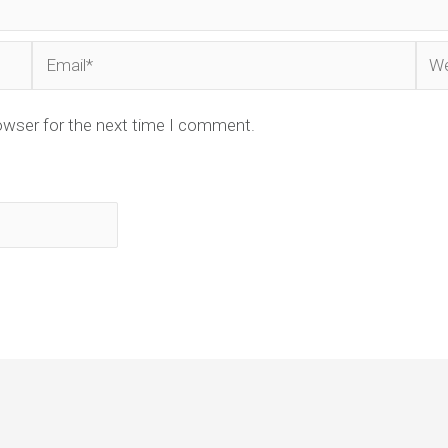
Email*
Web
owser for the next time I comment.