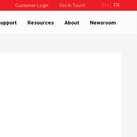
EN
FR
Customer Login
Get In Touch
upport
Resources
About
Newsroom
9