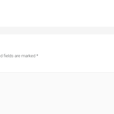
d fields are marked
*