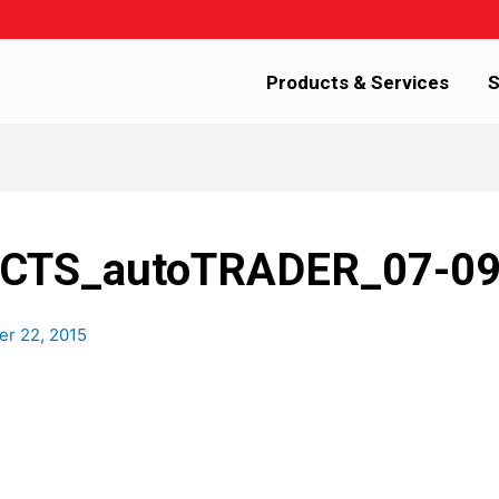
Products & Services
S
TS_autoTRADER_07-0
r 22, 2015