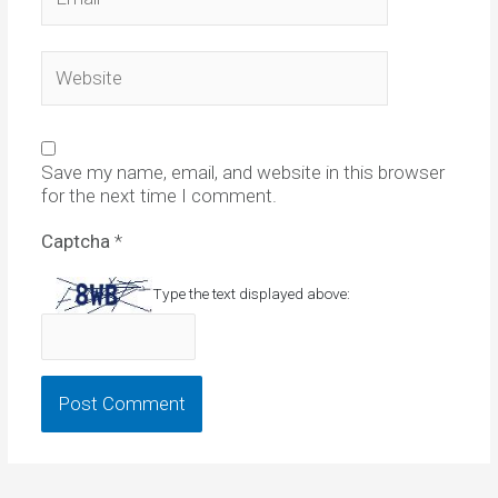
Website
Save my name, email, and website in this browser
for the next time I comment.
Captcha
*
Type the text displayed above: