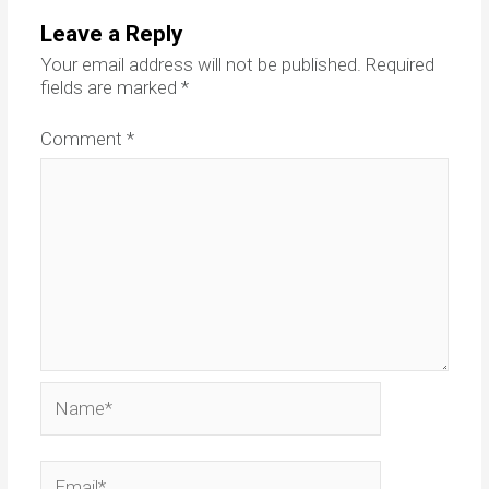
Leave a Reply
Your email address will not be published.
Required
fields are marked
*
Comment
*
Name*
Email*