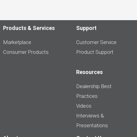
Products & Services
Support
Marketplace
Customer Service
Consumer Products
Product Support
Resources
Dealership Best
Practices
Videos
Interviews &
Presentations