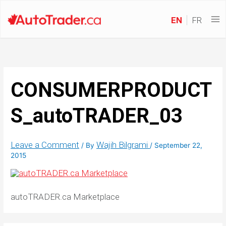
EN
FR
CONSUMERPRODUCT
S_autoTRADER_03
Leave a Comment
Wajih Bilgrami
/ By
/
September 22,
2015
autoTRADER.ca Marketplace