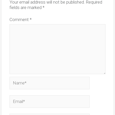
Your email address will not be published.
Required
fields are marked
*
Comment
*
Name*
Email*