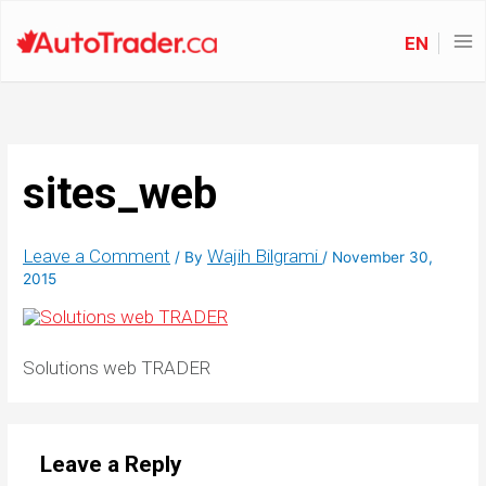
EN
sites_web
Leave a Comment
Wajih Bilgrami
/ By
/
November 30,
2015
Solutions web TRADER
Leave a Reply