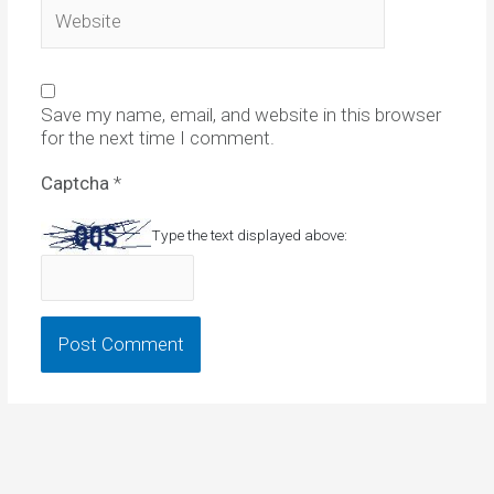
Website
Save my name, email, and website in this browser
for the next time I comment.
Captcha
*
Type the text displayed above: