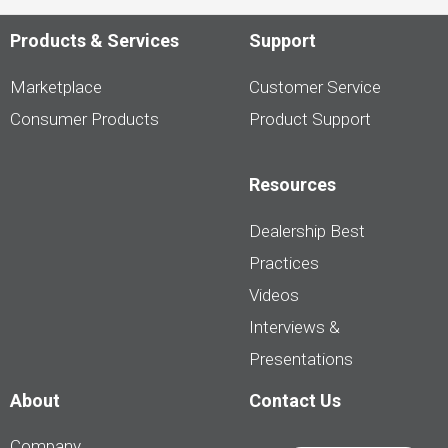
Products & Services
Support
Marketplace
Customer Service
Consumer Products
Product Support
Resources
Dealership Best
Practices
Videos
Interviews &
Presentations
About
Contact Us
Company