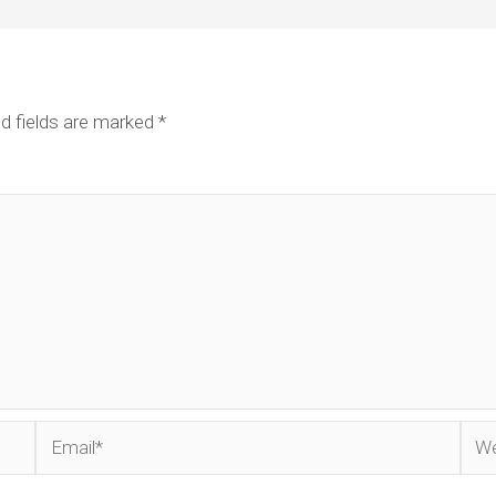
d fields are marked
*
Email*
Web