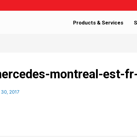
Products & Services
S
mercedes-montreal-est-fr
 30, 2017