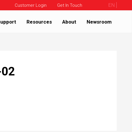
EN
Customer Login
Get In Touch
upport
Resources
About
Newsroom
-02