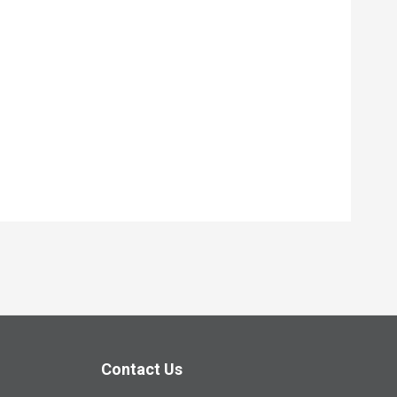
Contact Us