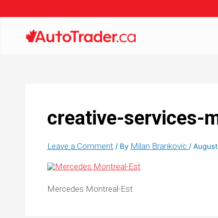
creative-services-
Leave a Comment
Milan Brankovic
/ By
/
August
Mercedes Montreal-Est