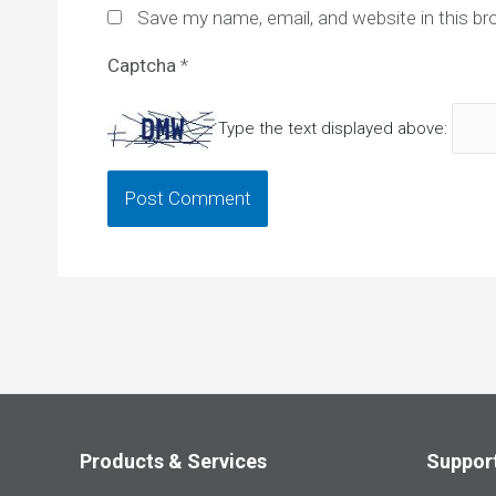
Save my name, email, and website in this br
Captcha
*
Type the text displayed above:
Products & Services
Suppor