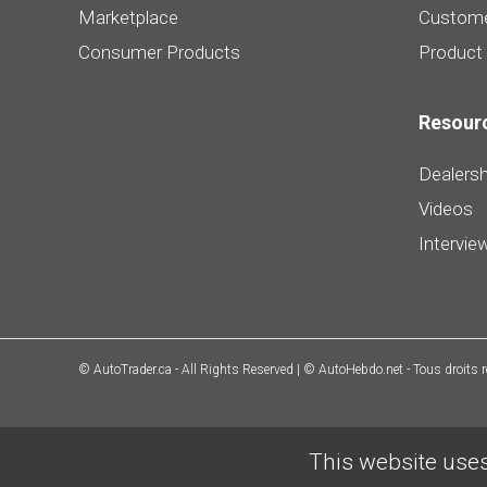
Marketplace
Custome
Consumer Products
Product
Resour
Dealersh
Videos
Intervie
© AutoTrader.ca - All Rights Reserved | © AutoHebdo.net - Tous droits 
This website uses