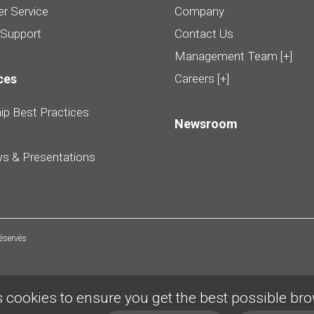
r Service
Company
 Support
Contact Us
Management Team [+]
ces
Careers [+]
ip Best Practices
Newsroom
ws & Presentations
réservés
 cookies to ensure you get the best possible br