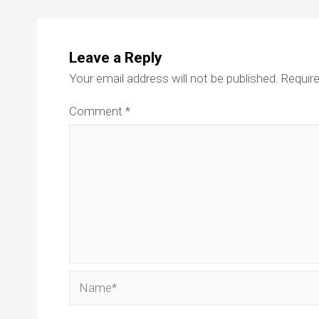
Leave a Reply
Your email address will not be published.
Require
Comment
*
Name*