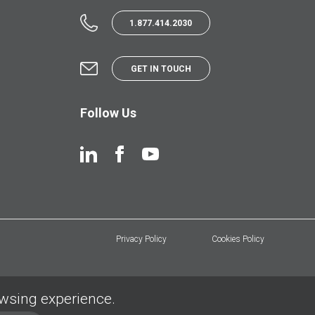
1.877.414.2030
GET IN TOUCH
Follow Us
Privacy Policy
Cookies Policy
owsing experience.