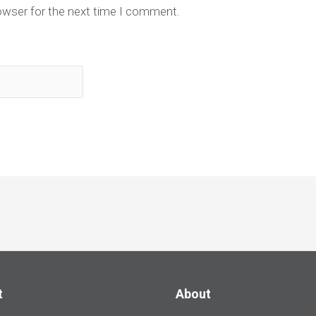
owser for the next time I comment.
t
About