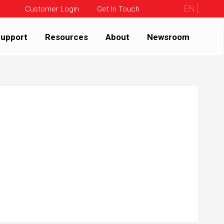
EN
Customer Login
Get In Touch
upport
Resources
About
Newsroom