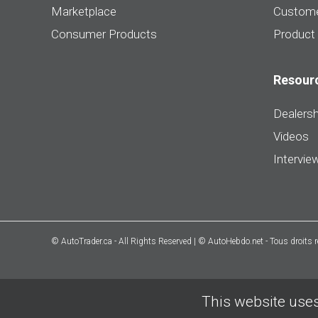
Marketplace
Custome
Consumer Products
Product
Resour
Dealersh
Videos
Intervie
© AutoTrader.ca - All Rights Reserved | © AutoHebdo.net - Tous droits 
This website uses