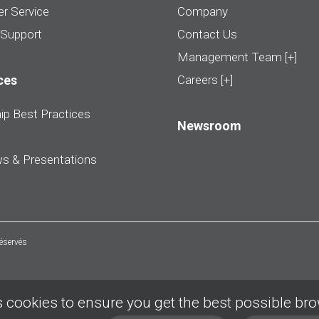
r Service
Company
 Support
Contact Us
Management Team [+]
ces
Careers [+]
ip Best Practices
Newsroom
ws & Presentations
réservés
 cookies to ensure you get the best possible br