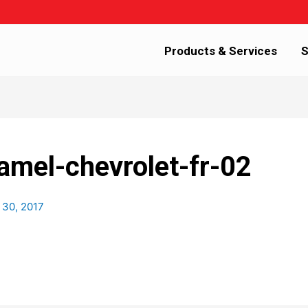
Products & Services
S
amel-chevrolet-fr-02
 30, 2017