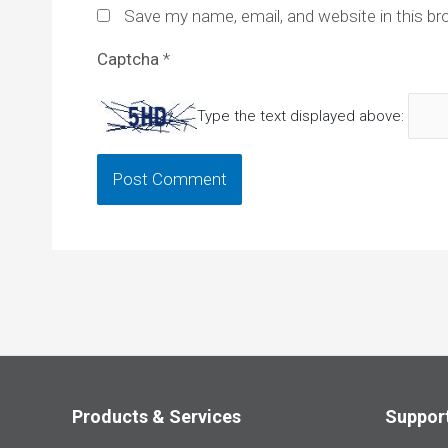
Save my name, email, and website in this br
Captcha
*
Type the text displayed above:
Products & Services
Suppor