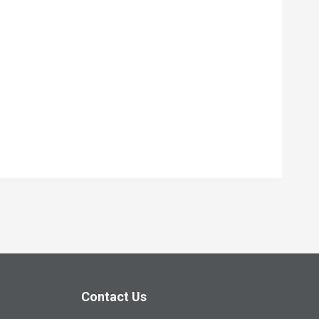
Contact Us