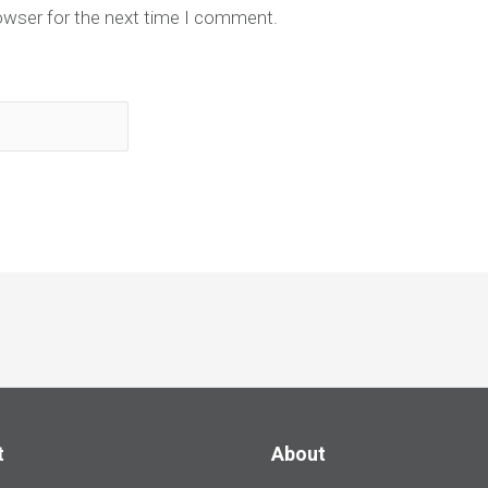
owser for the next time I comment.
t
About