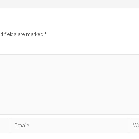
d fields are marked
*
Email*
Web