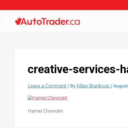
creative-services-h
Leave a Comment
Milan Brankovic
/ By
/
August
Hamel Chevrolet