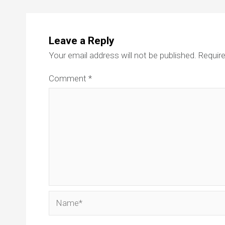
Leave a Reply
Your email address will not be published.
Require
Comment
*
Name*