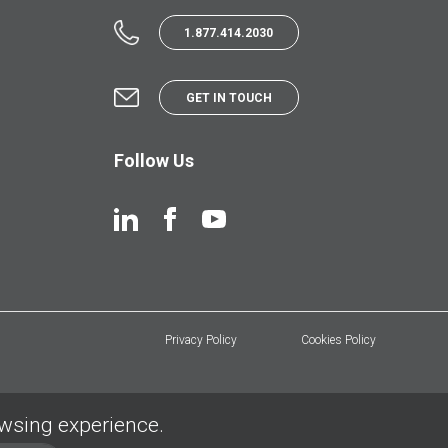
1.877.414.2030
GET IN TOUCH
Follow Us
Privacy Policy
Cookies Policy
owsing experience.