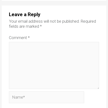
Leave a Reply
Your email address will not be published.
Required
fields are marked
*
Comment
*
Name*