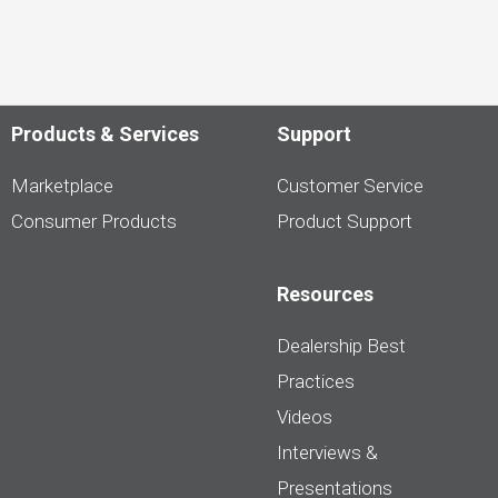
Products & Services
Support
Marketplace
Customer Service
Consumer Products
Product Support
Resources
Dealership Best
Practices
Videos
Interviews &
Presentations