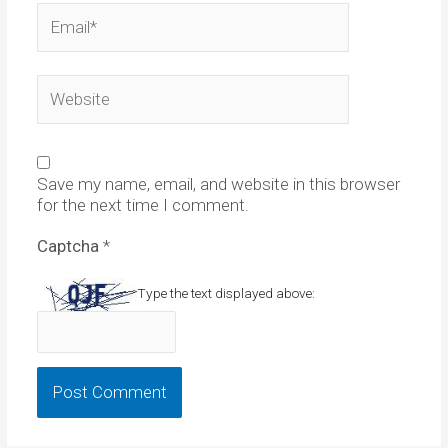
Email*
Website
Save my name, email, and website in this browser
for the next time I comment.
Captcha
*
Type the text displayed above: