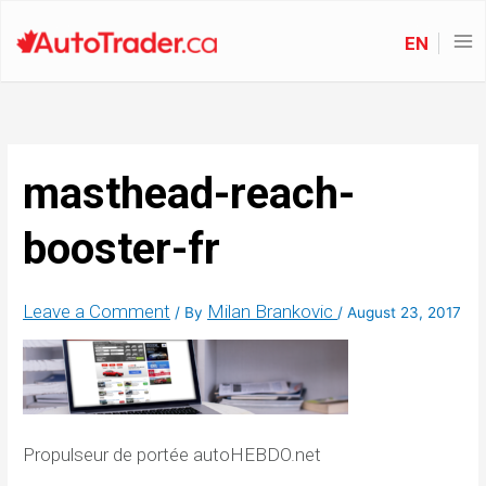
EN
masthead-reach-
booster-fr
Leave a Comment
Milan Brankovic
/ By
/
August 23, 2017
Propulseur de portée autoHEBDO.net