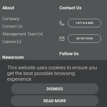
About
Contact Us
Company
1.877.414.2030
Contact Us
Management Team [+]
GET IN TOUCH
Careers [+]
Follow Us
Newsroom
This website uses cookies to ensure you
get the best possible browsing
experience.
© AutoTrader.ca - All Rights Reserved | © AutoHebdo.net - Tous droits réservés
DISMISS
Privacy Policy
Cookies Policy
READ MORE