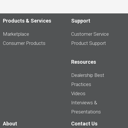
Products & Services
Support
Marketplace
Customer Service
Consumer Products
Product Support
Resources
Dealership Best
Practices
Videos
Interviews &
Presentations
About
Contact Us