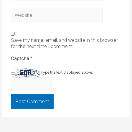
Website
Save my name, email, and website in this browser
for the next time I comment.
Captcha
*
Type the text displayed above: