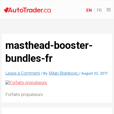
EN
FR
masthead-booster-
bundles-fr
Leave a Comment
Milan Brankovic
/ By
/
August 22, 2017
Forfaits propulseurs