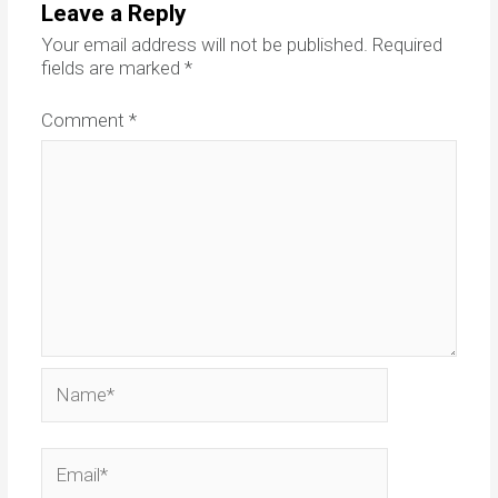
Leave a Reply
Your email address will not be published.
Required
fields are marked
*
Comment
*
Name*
Email*