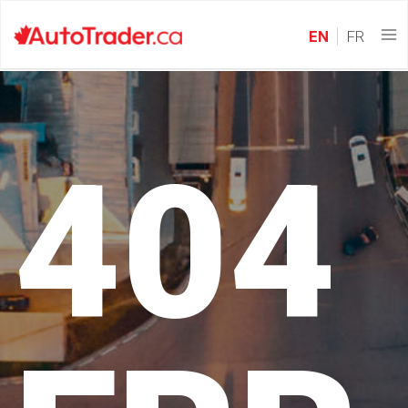
EN
FR
404