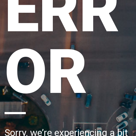
ERR
OR
Sorry, we’re experiencing a bit