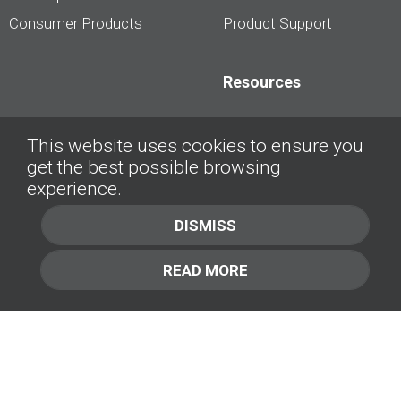
Consumer Products
Product Support
Resources
Dealership Best
This website uses cookies to ensure you
Practices
get the best possible browsing
Videos
experience.
Interviews &
DISMISS
Presentations
READ MORE
About
Contact Us
Company
1.877.414.2030
Contact Us
Management Team [+]
GET IN TOUCH