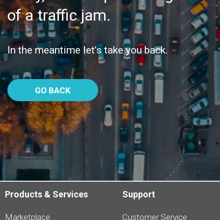
of a traffic jam.
In the meantime let’s take you back.
GO BACK
Products & Services
Support
Marketplace
Customer Service