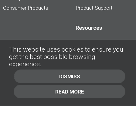
Consumer Products
Product Support
Resources
Dealership Best
This website uses cookies to ensure you
Practices
get the best possible browsing
Videos
experience.
Interviews &
DISMISS
Presentations
READ MORE
About
Contact Us
Company
1.877.414.2030
Contact Us
Management Team [+]
GET IN TOUCH