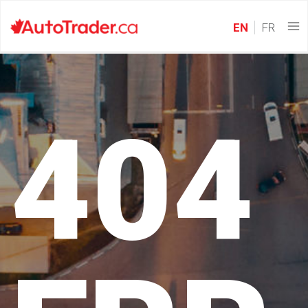
EN
FR
404