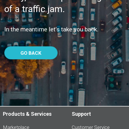
of a traffic jam.
In the meantime let’s take you back.
GO BACK
Products & Services
Support
Marketplace
Customer Service