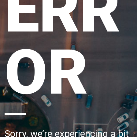
ERR
OR
Sorry, we’re experiencing a bit