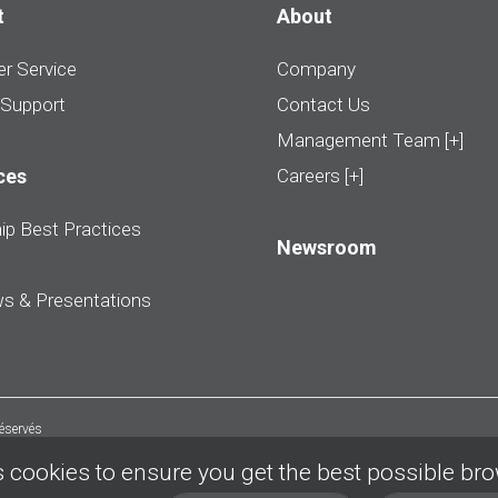
t
About
r Service
Company
 Support
Contact Us
Management Team [+]
ces
Careers [+]
ip Best Practices
Newsroom
ws & Presentations
réservés
 cookies to ensure you get the best possible br