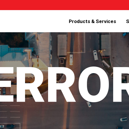
Products & Services
S
 ERRO