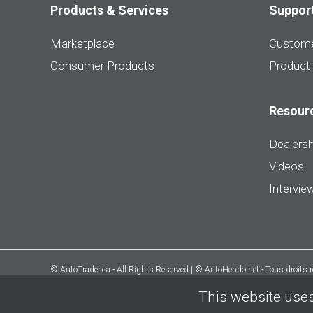
Products & Services
Suppor
Marketplace
Custome
Consumer Products
Product
Resour
Dealersh
Videos
Intervie
© AutoTrader.ca - All Rights Reserved | © AutoHebdo.net - Tous droits 
This website uses