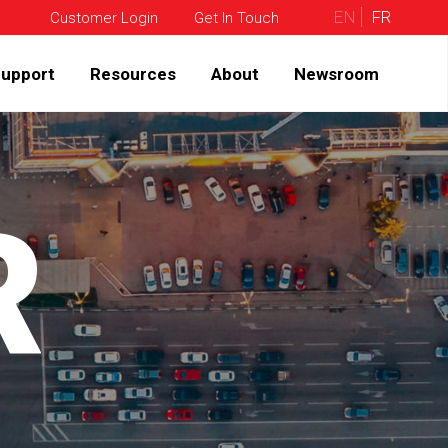
EN
FR
Customer Login
Get In Touch
upport
Resources
About
Newsroom
R