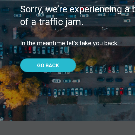
Sorry, we’re experiencing a b
of a traffic jam.
In the meantime let’s take you back.
GO BACK