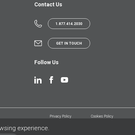
Contact Us
1.877.414.2030
GET IN TOUCH
Follow Us
Privacy Policy
Cookies Policy
owsing experience.