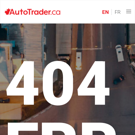
EN
FR
404