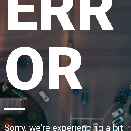
ERR
OR
Sorry, we’re experiencing a bit