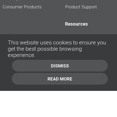
Consumer Products
Product Support
Resources
Dealership Best
This website uses cookies to ensure you
Practices
get the best possible browsing
Videos
experience.
Interviews &
DISMISS
Presentations
READ MORE
About
Contact Us
Company
1.877.414.2030
Contact Us
Management Team [+]
GET IN TOUCH