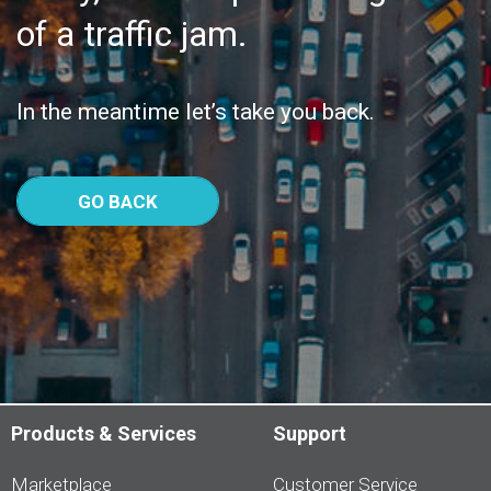
of a traffic jam.
In the meantime let’s take you back.
GO BACK
Products & Services
Support
Marketplace
Customer Service