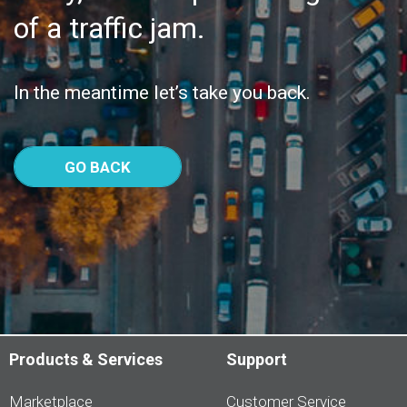
of a traffic jam.
In the meantime let’s take you back.
GO BACK
Products & Services
Support
Marketplace
Customer Service