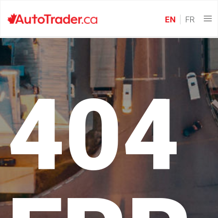
EN
FR
404