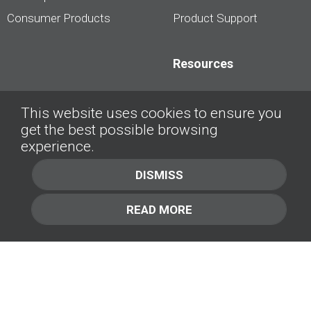
Consumer Products
Product Support
Resources
Dealership Best
This website uses cookies to ensure you
Practices
get the best possible browsing
Videos
experience.
Interviews &
DISMISS
Presentations
READ MORE
About
Contact Us
Company
1.877.414.2030
Contact Us
Management Team [+]
GET IN TOUCH