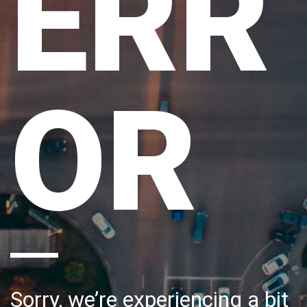
ERR
OR
Sorry, we’re experiencing a bit