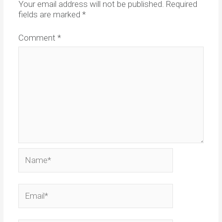
Your email address will not be published.
Required
fields are marked
*
Comment
*
Name*
Email*