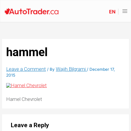
EN
hammel
Leave a Comment
Wajih Bilgrami
/ By
/
December 17,
2015
Hamel Chevrolet
Leave a Reply