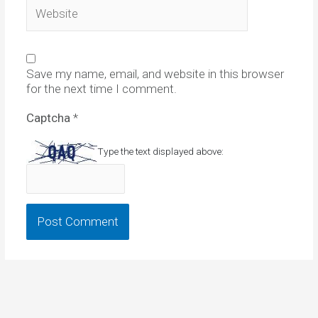
Website
Save my name, email, and website in this browser
for the next time I comment.
Captcha
*
Type the text displayed above: