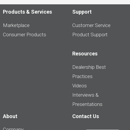
Products & Services
Support
Marketplace
Customer Service
Consumer Products
Product Support
Resources
Dealership Best
Practices
Videos
Interviews &
Presentations
About
Contact Us
Company