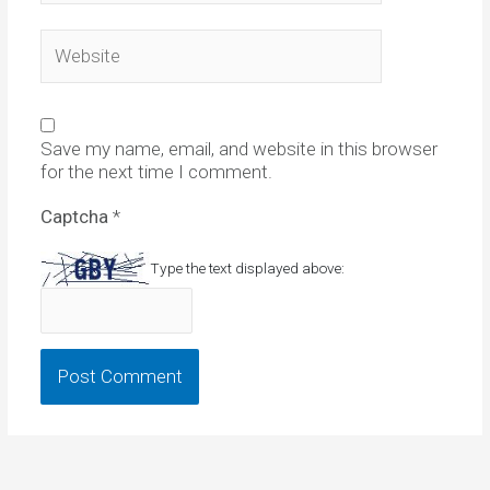
Website
Save my name, email, and website in this browser
for the next time I comment.
Captcha
*
Type the text displayed above: