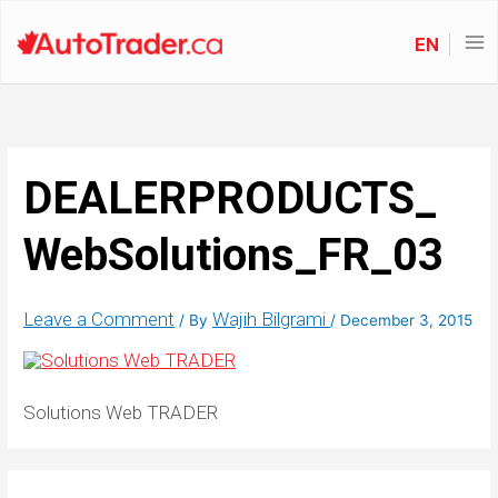
EN
DEALERPRODUCTS_
WebSolutions_FR_03
Leave a Comment
Wajih Bilgrami
/ By
/
December 3, 2015
Solutions Web TRADER