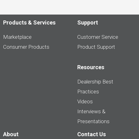
Products & Services
Support
Marketplace
Customer Service
Consumer Products
Product Support
Resources
Dealership Best
Practices
Videos
Interviews &
Presentations
About
Contact Us