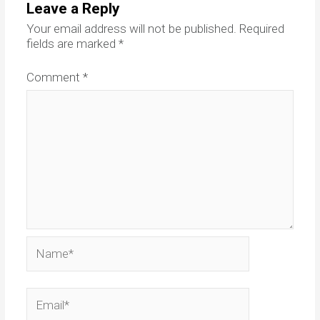
Leave a Reply
Your email address will not be published.
Required
fields are marked
*
Comment
*
Name*
Email*