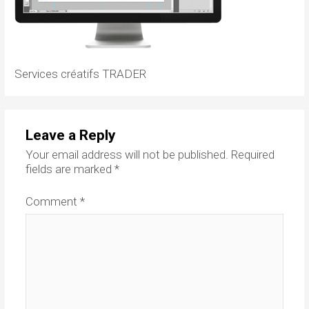
Services créatifs TRADER
Leave a Reply
Your email address will not be published.
Required
fields are marked
*
Comment
*