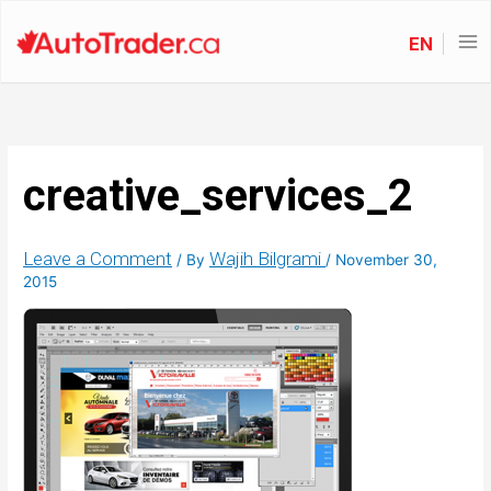
EN
creative_services_2
Leave a Comment
Wajih Bilgrami
/ By
/
November 30,
2015