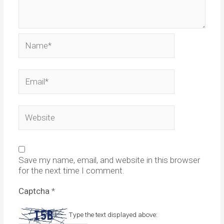
Name*
Email*
Website
Save my name, email, and website in this browser
for the next time I comment.
Captcha
*
Type the text displayed above: