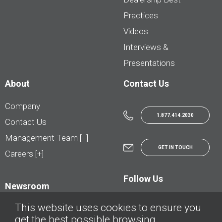
Practices
Videos
Interviews &
Presentations
About
Contact Us
Company
1.877.414.2030
Contact Us
Management Team [+]
GET IN TOUCH
Careers [+]
Follow Us
Newsroom
This website uses cookies to ensure you
get the best possible browsing