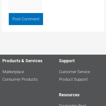
Products & Services
Support
Marketplace
Customer Service
Consumer Products
Product Support
Resources
Dealership Best