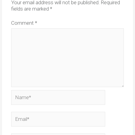
Your email address will not be published.
Required
fields are marked
*
Comment
*
Name*
Email*