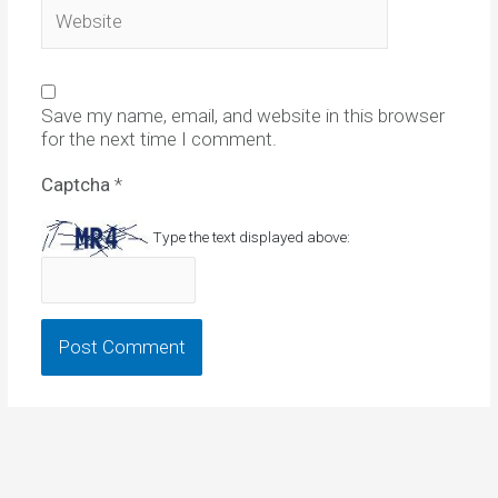
Website
Save my name, email, and website in this browser
for the next time I comment.
Captcha
*
Type the text displayed above: