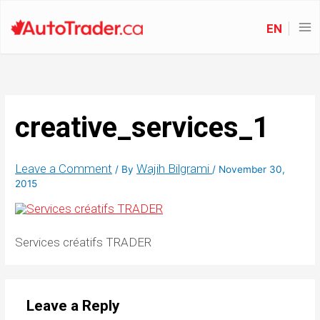
EN
creative_services_1
Leave a Comment
Wajih Bilgrami
/ By
/
November 30,
2015
Services créatifs TRADER
Leave a Reply