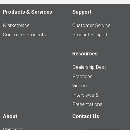
Products & Services
Support
Marketplace
Customer Service
Consumer Products
Product Support
Resources
Dealership Best
Practices
Videos
Interviews &
Presentations
About
Contact Us
Company