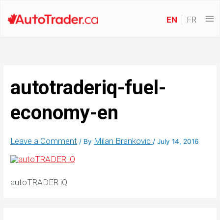
EN
FR
autotraderiq-fuel-
economy-en
Leave a Comment
Milan Brankovic
/ By
/
July 14, 2016
autoTRADER iQ