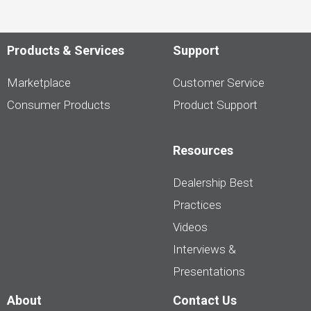
Products & Services
Support
Marketplace
Customer Service
Consumer Products
Product Support
Resources
Dealership Best
Practices
Videos
Interviews &
Presentations
About
Contact Us