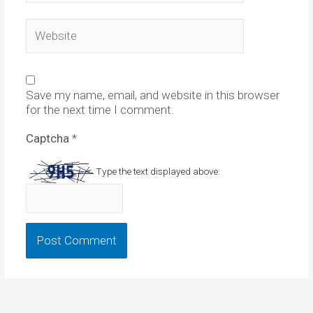
Website
Save my name, email, and website in this browser
for the next time I comment.
Captcha
*
Type the text displayed above: