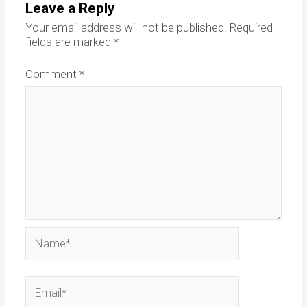
Leave a Reply
Your email address will not be published.
Required
fields are marked
*
Comment
*
Name*
Email*