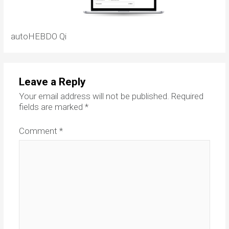
autoHEBDO Qi
Leave a Reply
Your email address will not be published.
Required
fields are marked
*
Comment
*