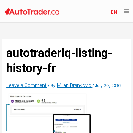
EN
autotraderiq-listing-
history-fr
Leave a Comment
Milan Brankovic
/ By
/
July 20, 2016