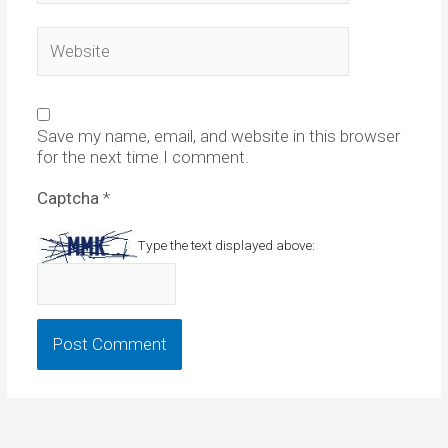
Website
Save my name, email, and website in this browser
for the next time I comment.
Captcha
*
Type the text displayed above: