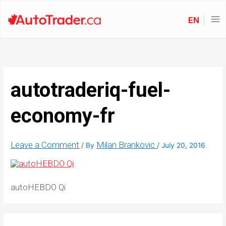
EN
autotraderiq-fuel-
economy-fr
Leave a Comment
Milan Brankovic
/ By
/
July 20, 2016
autoHEBDO Qi