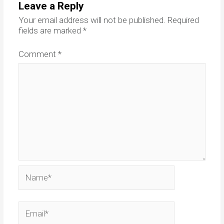
Leave a Reply
Your email address will not be published.
Required
fields are marked
*
Comment
*
Name*
Email*