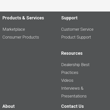
Products & Services
Support
Marketplace
Customer Service
Consumer Products
Product Support
Resources
Dealership Best
Practices
Videos
Interviews &
Presentations
About
Contact Us