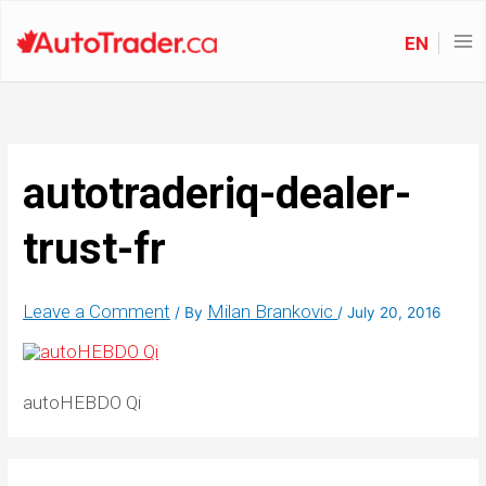
EN
autotraderiq-dealer-
trust-fr
Leave a Comment
Milan Brankovic
/ By
/
July 20, 2016
autoHEBDO Qi