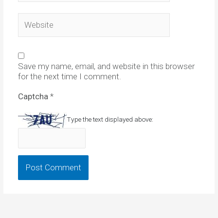
Website
Save my name, email, and website in this browser
for the next time I comment.
Captcha
*
Type the text displayed above: