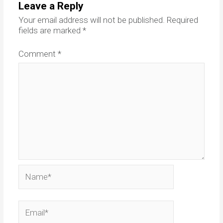
Leave a Reply
Your email address will not be published.
Required
fields are marked
*
Comment
*
Name*
Email*