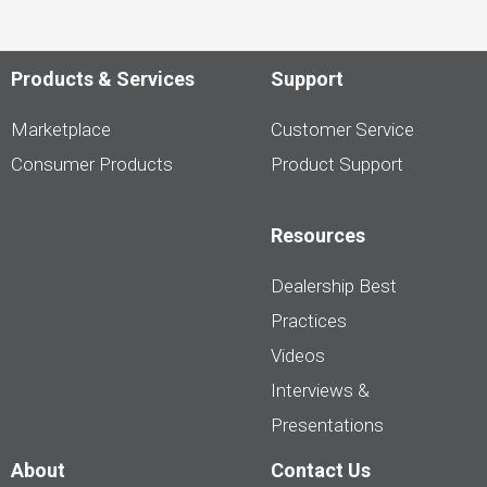
Products & Services
Support
Marketplace
Customer Service
Consumer Products
Product Support
Resources
Dealership Best
Practices
Videos
Interviews &
Presentations
About
Contact Us