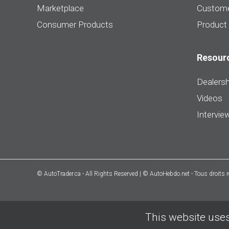
Marketplace
Custome
Consumer Products
Product
Resour
Dealersh
Videos
Intervie
© AutoTrader.ca - All Rights Reserved | © AutoHebdo.net - Tous droits 
This website uses