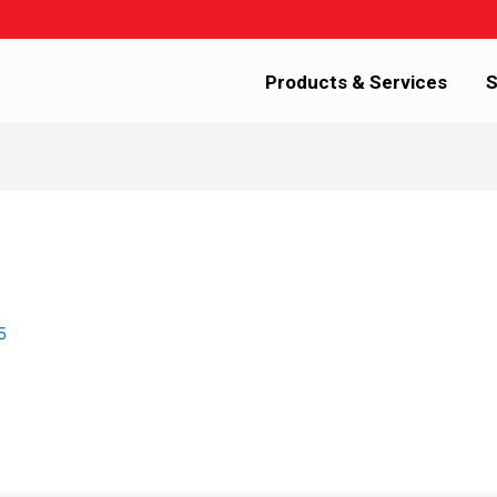
Products & Services
S
5