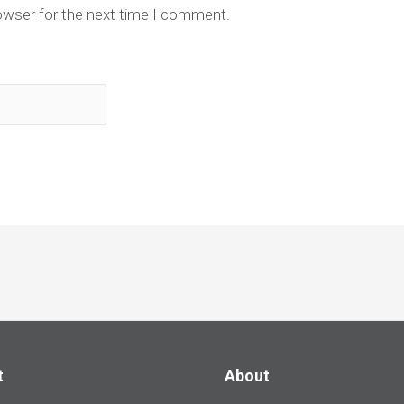
owser for the next time I comment.
t
About