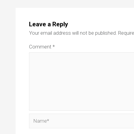
Leave a Reply
Your email address will not be published.
Require
Comment
*
Name*