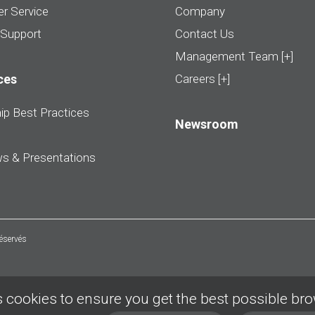
r Service
Company
 Support
Contact Us
Management Team [+]
ces
Careers [+]
ip Best Practices
Newsroom
ws & Presentations
réservés
 cookies to ensure you get the best possible br