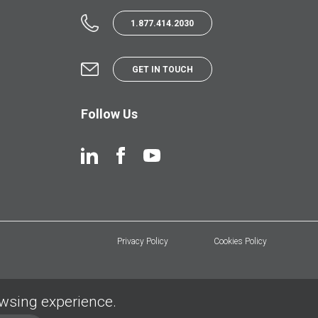
1.877.414.2030
GET IN TOUCH
Follow Us
Privacy Policy
Cookies Policy
owsing experience.