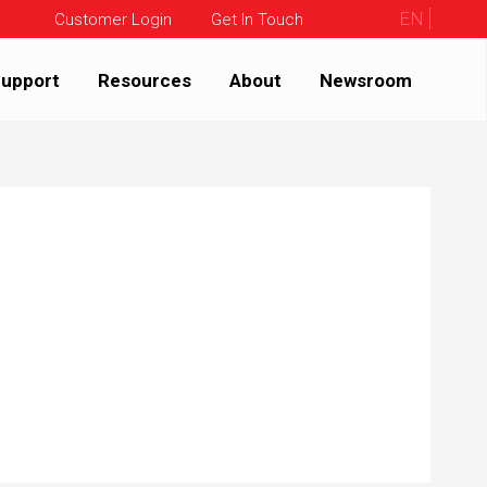
EN
Customer Login
Get In Touch
upport
Resources
About
Newsroom