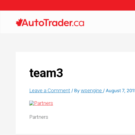
team3
Leave a Comment
wpengine
/ By
/
August 7, 201
Partners