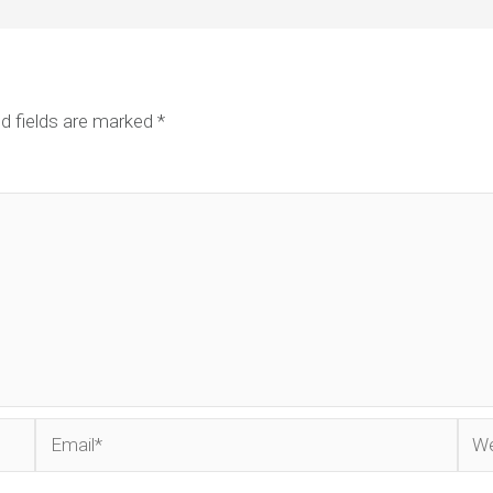
d fields are marked
*
Email*
Web