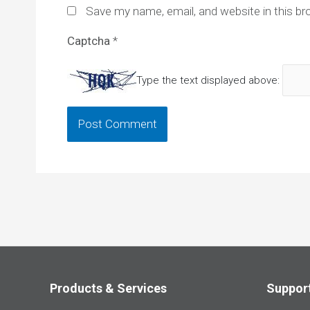
Save my name, email, and website in this br
Captcha
*
Type the text displayed above:
Products & Services
Suppor