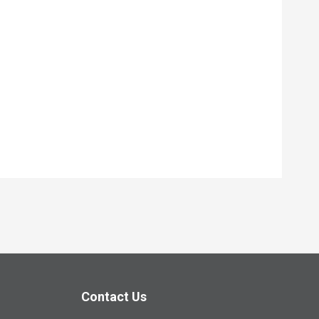
Contact Us