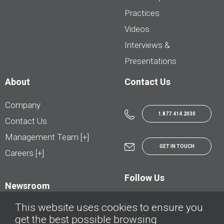
Practices
Videos
Interviews &
Presentations
About
Contact Us
Company
1.877.414.2030
Contact Us
Management Team [+]
GET IN TOUCH
Careers [+]
Follow Us
Newsroom
This website uses cookies to ensure you
get the best possible browsing