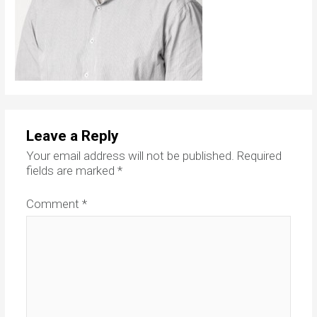
Leave a Reply
Your email address will not be published.
Required
fields are marked
*
Comment
*