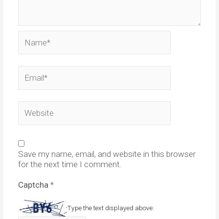
Name*
Email*
Website
Save my name, email, and website in this browser
for the next time I comment.
Captcha
*
Type the text displayed above: