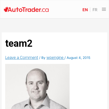
EN
FR
team2
Leave a Comment
wpengine
/ By
/
August 4, 2015