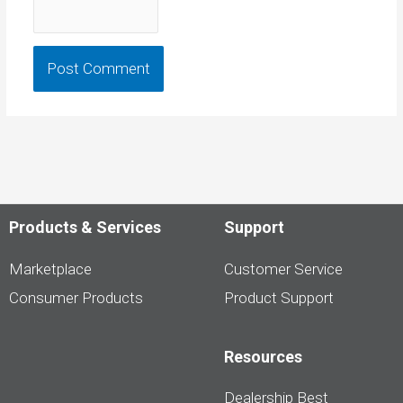
Products & Services
Support
Marketplace
Customer Service
Consumer Products
Product Support
Resources
Dealership Best