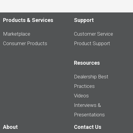
Products & Services
Support
Marketplace
Customer Service
Consumer Products
Product Support
Resources
Dealership Best
Practices
Videos
Interviews &
Presentations
About
Contact Us