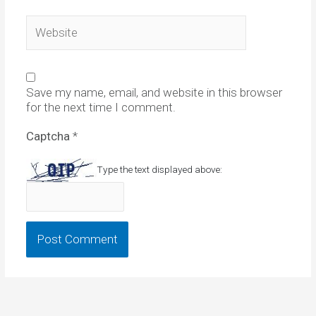
Website
Save my name, email, and website in this browser
for the next time I comment.
Captcha
*
Type the text displayed above: