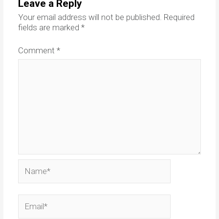
Leave a Reply
Your email address will not be published.
Required
fields are marked
*
Comment
*
Name*
Email*