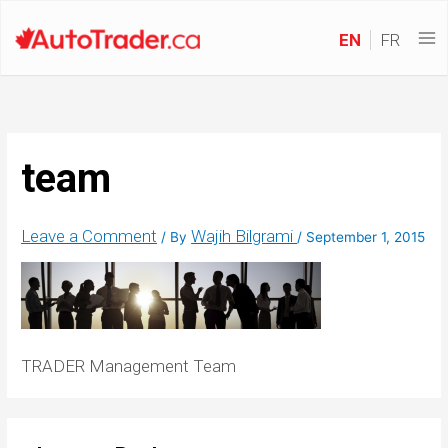
EN
FR
team
Leave a Comment
Wajih Bilgrami
/ By
/
September 1, 2015
TRADER Management Team