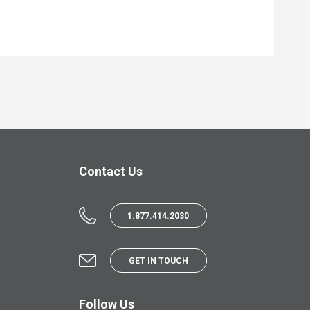
Contact Us
1.877.414.2030
GET IN TOUCH
Follow Us