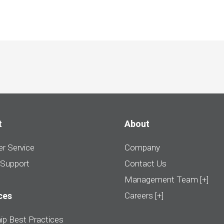
t
About
r Service
Company
 Support
Contact Us
Management Team [+]
ces
Careers [+]
ip Best Practices