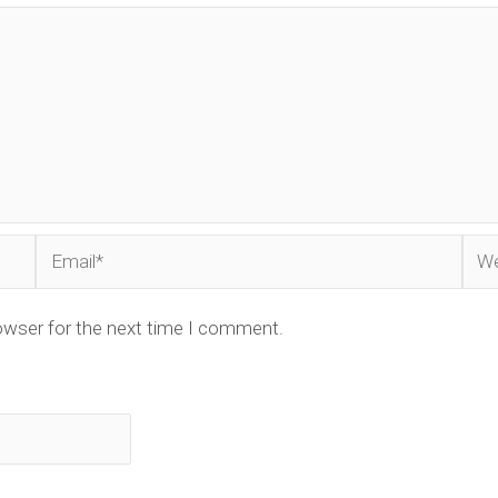
Email*
Web
owser for the next time I comment.