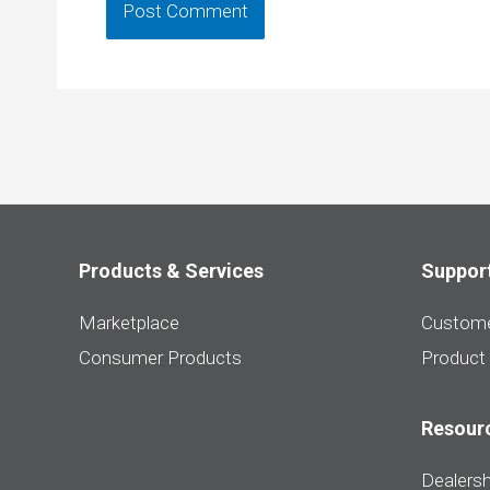
Products & Services
Suppor
Marketplace
Custome
Consumer Products
Product
Resour
Dealersh