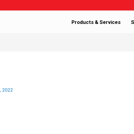
Products & Services
S
, 2022