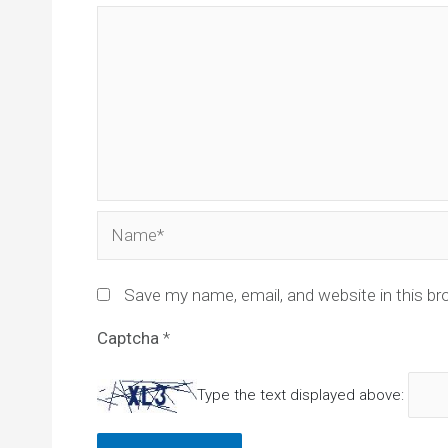
Name*
Save my name, email, and website in this br
Captcha
*
Type the text displayed above: