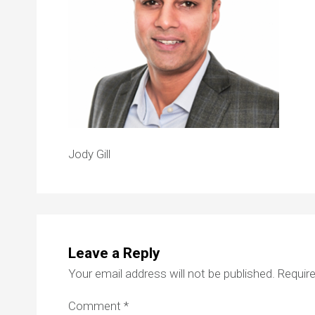
Jody Gill
Leave a Reply
Your email address will not be published.
Require
Comment
*