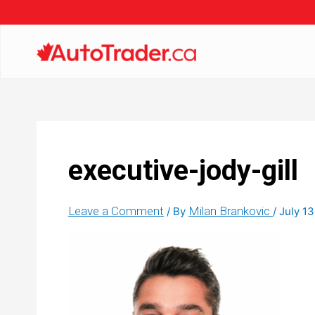
executive-jody-gill
Leave a Comment
Milan Brankovic
/ By
/
July 13