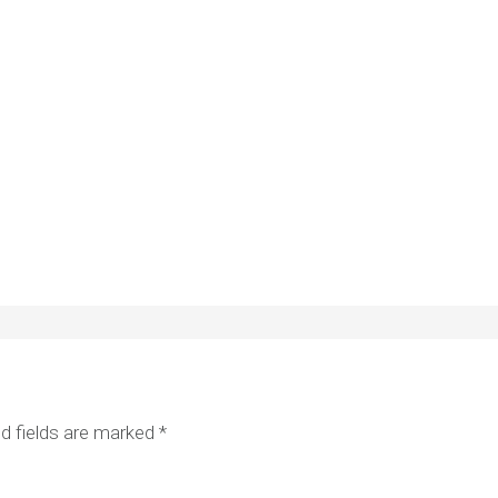
d fields are marked
*