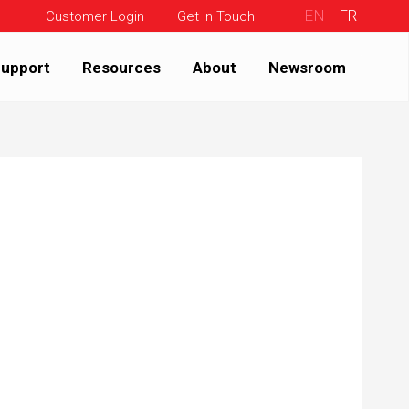
EN
FR
Customer Login
Get In Touch
upport
Resources
About
Newsroom