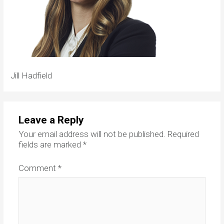
Jill Hadfield
Leave a Reply
Your email address will not be published.
Required
fields are marked
*
Comment
*