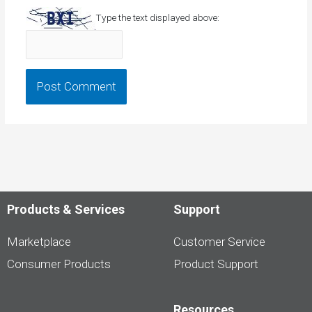
Type the text displayed above:
Products & Services
Support
Marketplace
Customer Service
Consumer Products
Product Support
Resources