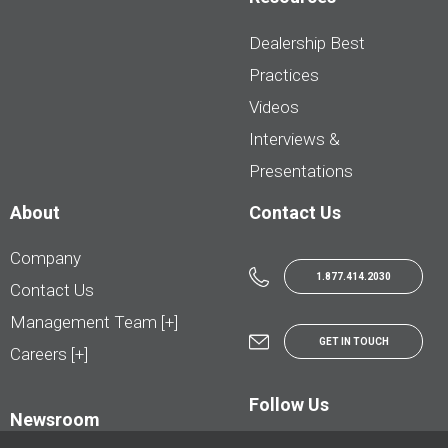
Dealership Best
Practices
Videos
Interviews &
Presentations
About
Contact Us
Company
1.877.414.2030
Contact Us
Management Team [+]
GET IN TOUCH
Careers [+]
Follow Us
Newsroom