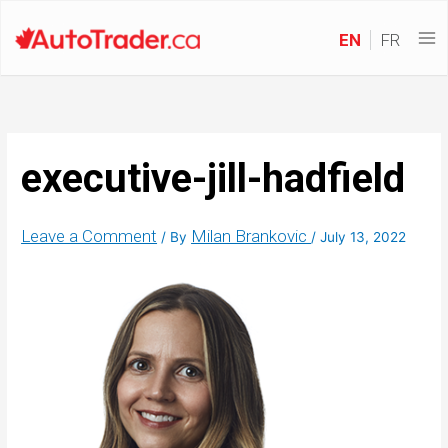
EN
FR
executive-jill-hadfield
Leave a Comment
Milan Brankovic
/ By
/
July 13, 2022