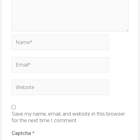
Name*
Email*
Website
Save my name, email, and website in this browser
for the next time I comment.
Captcha
*