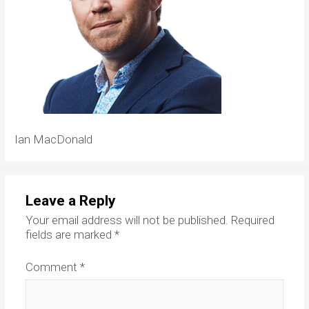
Ian MacDonald
Leave a Reply
Your email address will not be published.
Required
fields are marked
*
Comment
*