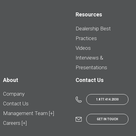
Resources
Dealership Best
Practices
Videos
Interviews &
Presentations
About
Contact Us
Company
1.877.414.2030
Contact Us
Management Team [+]
GET IN TOUCH
Careers [+]