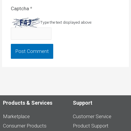
Captcha
*
Type the text displayed above:
Products & Services
Support
Marketplace
Customer Service
Consumer Products
Product Support