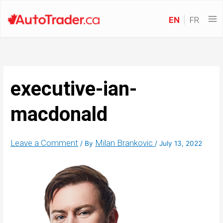
EN
FR
executive-ian-
macdonald
Leave a Comment
Milan Brankovic
/ By
/
July 13, 2022