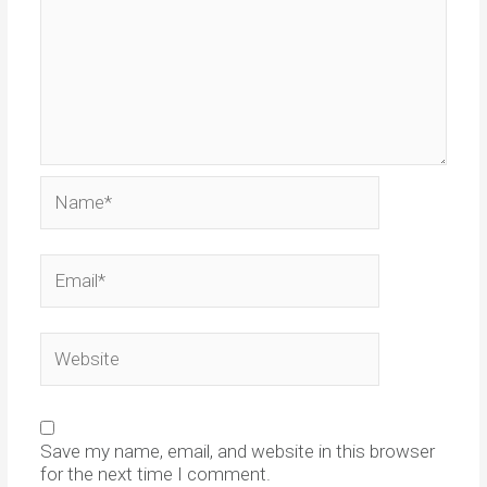
Name*
Email*
Website
Save my name, email, and website in this browser
for the next time I comment.