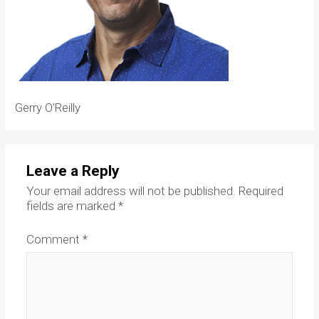
Gerry O’Reilly
Leave a Reply
Your email address will not be published.
Required
fields are marked
*
Comment
*