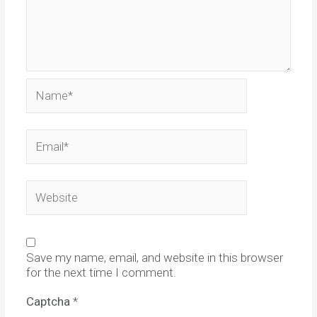
Name*
Email*
Website
Save my name, email, and website in this browser
for the next time I comment.
Captcha
*