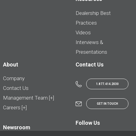
Dealership Best
Practices
Videos
Interviews &
Presentations
About
Contact Us
Company
1.877.414.2030
Contact Us
Management Team [+]
GET IN TOUCH
Careers [+]
Follow Us
Newsroom