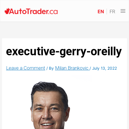
EN
FR
executive-gerry-oreilly
Leave a Comment
Milan Brankovic
/ By
/
July 13, 2022