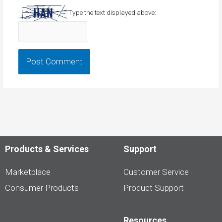
Type the text displayed above:
Products & Services
Support
Marketplace
Customer Service
Consumer Products
Product Support
Resources