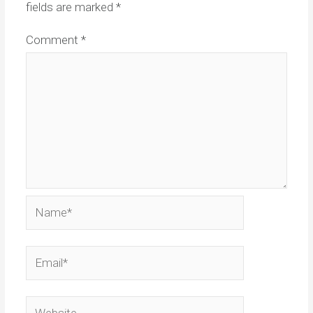
fields are marked
*
Comment
*
Name*
Email*
Website