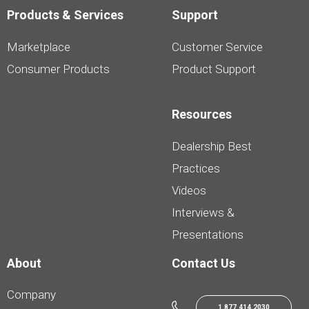
Products & Services
Support
Marketplace
Customer Service
Consumer Products
Product Support
Resources
Dealership Best
Practices
Videos
Interviews &
Presentations
About
Contact Us
Company
1.877.414.2030