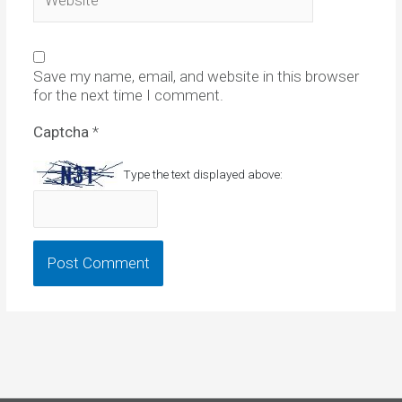
Save my name, email, and website in this browser
for the next time I comment.
Captcha
*
Type the text displayed above: