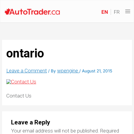
EN
FR
ontario
Leave a Comment
wpengine
/ By
/
August 21, 2015
Contact Us
Leave a Reply
Your email address will not be published.
Required