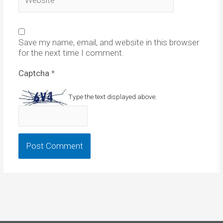
Save my name, email, and website in this browser
for the next time I comment.
Captcha
*
Type the text displayed above: