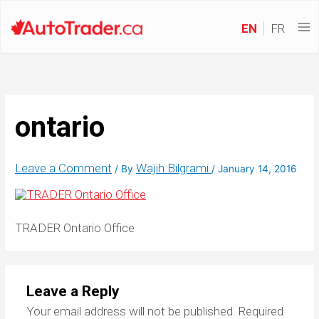
EN
FR
ontario
Leave a Comment
Wajih Bilgrami
/ By
/
January 14, 2016
TRADER Ontario Office
Leave a Reply
Your email address will not be published.
Required