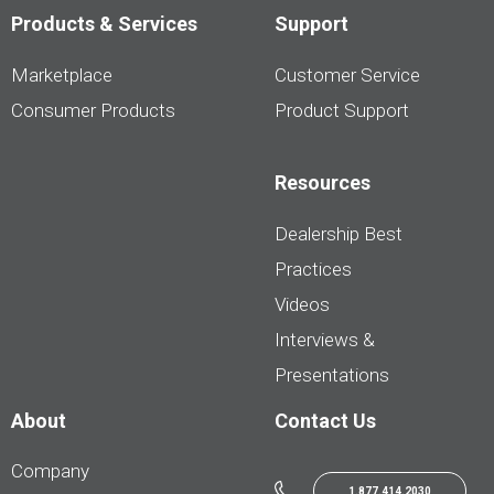
Products & Services
Support
Marketplace
Customer Service
Consumer Products
Product Support
Resources
Dealership Best
Practices
Videos
Interviews &
Presentations
About
Contact Us
Company
1.877.414.2030