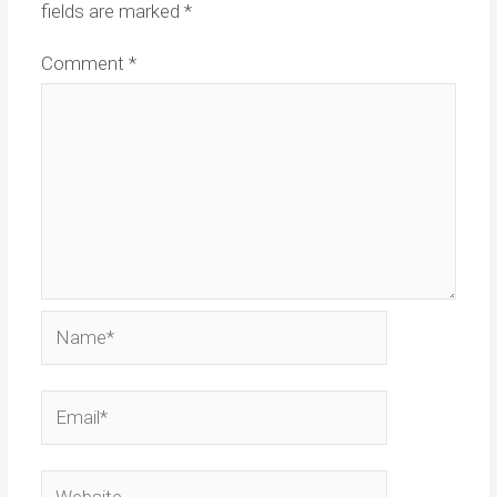
fields are marked
*
Comment
*
Name*
Email*
Website