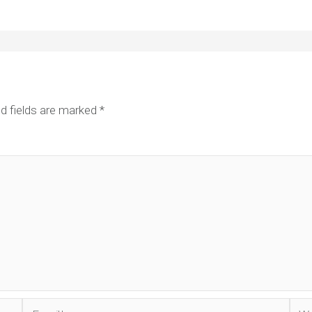
d fields are marked
*
Email*
Web