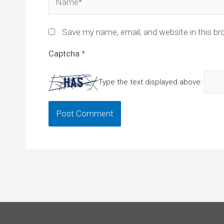
Save my name, email, and website in this br
Captcha
*
Type the text displayed above: