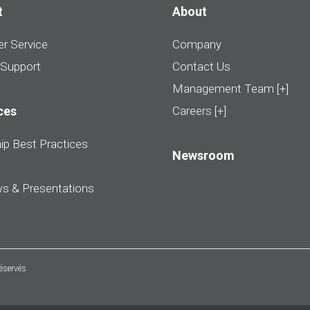
t
About
r Service
Company
 Support
Contact Us
Management Team [+]
ces
Careers [+]
ip Best Practices
Newsroom
ws & Presentations
réservés