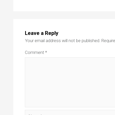
Leave a Reply
Your email address will not be published.
Require
Comment
*
Name*