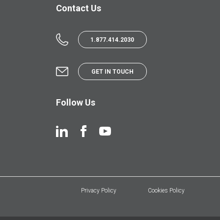
Contact Us
1.877.414.2030
GET IN TOUCH
Follow Us
Privacy Policy
Cookies Policy