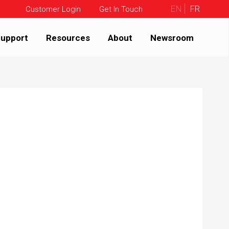
EN
FR
Customer Login
Get In Touch
upport
Resources
About
Newsroom