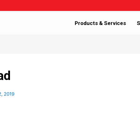
Products & Services
S
ad
2, 2019