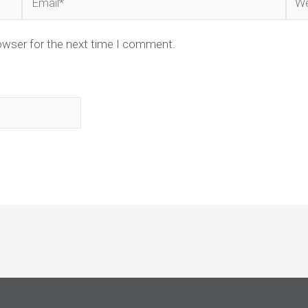
owser for the next time I comment.