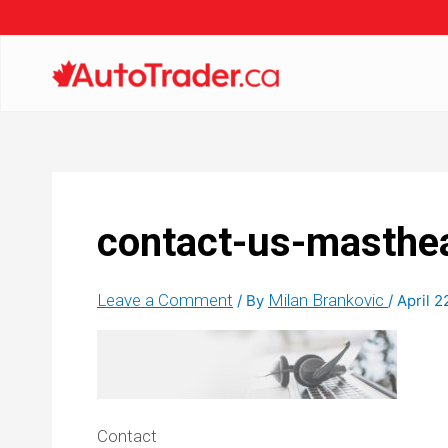
contact-us-masthe
Leave a Comment
Milan Brankovic
/ By
/
April 2
Contact