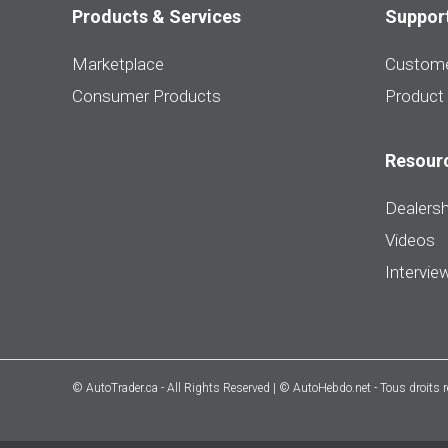
Products & Services
Suppor
Marketplace
Custome
Consumer Products
Product
Resour
Dealersh
Videos
Intervie
© AutoTrader.ca - All Rights Reserved | © AutoHebdo.net - Tous droits 