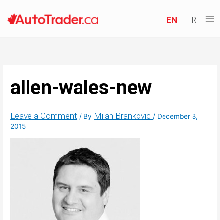
EN
FR
allen-wales-new
Leave a Comment
Milan Brankovic
/ By
/
December 8,
2015