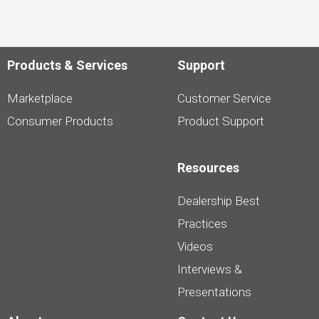
Products & Services
Support
Marketplace
Customer Service
Consumer Products
Product Support
Resources
Dealership Best
Practices
Videos
Interviews &
Presentations