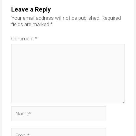
Leave a Reply
Your email address will not be published.
Required
fields are marked
*
Comment
*
Name*
Email*