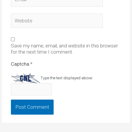
Website
Save my name, email, and website in this browser
for the next time I comment.
Captcha
*
Type the text displayed above: