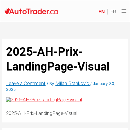
EN
FR
2025-AH-Prix-
LandingPage-Visual
Leave a Comment
Milan Brankovic
/ By
/
January 30,
2025
2025-AH-Prix-LandingPage-Visual