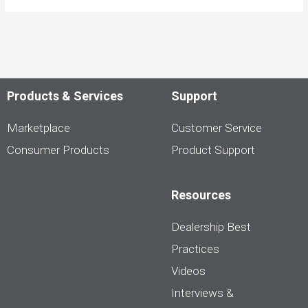
Products & Services
Support
Marketplace
Customer Service
Consumer Products
Product Support
Resources
Dealership Best
Practices
Videos
Interviews &