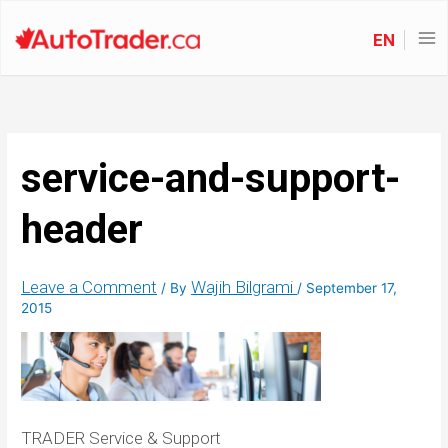
EN
service-and-support-
header
Leave a Comment
Wajih Bilgrami
/ By
/
September 17,
2015
TRADER Service & Support