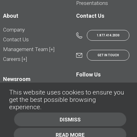
Presentations
About
Contact Us
Company
1.877.414.2030
Contact Us
Management Team [+]
GET IN TOUCH
Careers [+]
Follow Us
Newsroom
This website uses cookies to ensure you
get the best possible browsing
experience.
© AutoTrader.ca - All Rights Reserved | © AutoHebdo.net - Tous droits réservés
DISMISS
Privacy Policy
Cookies Policy
READ MORE