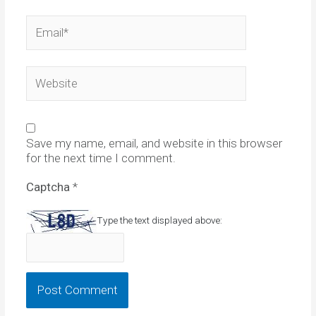
Email*
Website
Save my name, email, and website in this browser
for the next time I comment.
Captcha
*
Type the text displayed above: