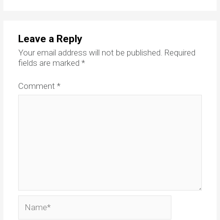
Leave a Reply
Your email address will not be published.
Required
fields are marked
*
Comment
*
Name*