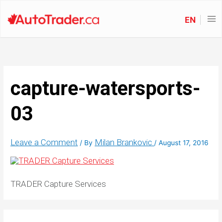
EN
capture-watersports-
03
Leave a Comment
Milan Brankovic
/ By
/
August 17, 2016
TRADER Capture Services