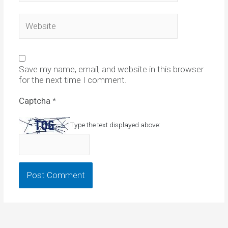
Website
Save my name, email, and website in this browser
for the next time I comment.
Captcha
*
Type the text displayed above: