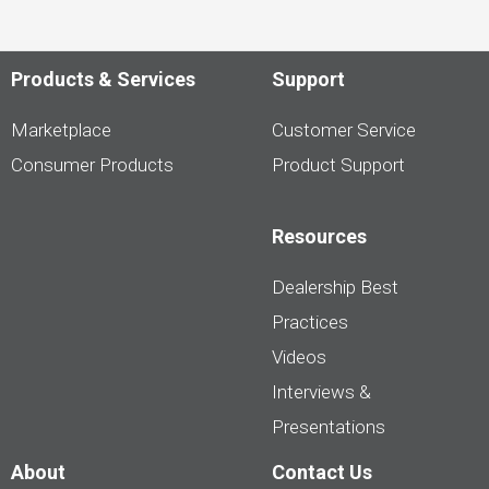
Products & Services
Support
Marketplace
Customer Service
Consumer Products
Product Support
Resources
Dealership Best
Practices
Videos
Interviews &
Presentations
About
Contact Us