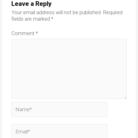
Leave a Reply
Your email address will not be published.
Required
fields are marked
*
Comment
*
Name*
Email*