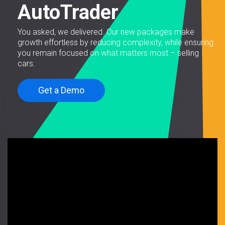
AutoTrader
You asked, we delivered. Our new packages make
growth effortless by reducing complexity, while ensuring
you remain focused on what matters most – selling
cars.
Get a Demo