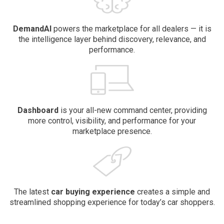
DemandAI
powers the marketplace for all dealers — it is
the intelligence layer behind discovery, relevance, and
performance.
Dashboard
is your all-new command center, providing
more control, visibility, and performance for your
marketplace presence.
The latest
car buying
experience
creates a simple and
streamlined shopping experience for today’s car shoppers.