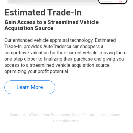
Estimated Trade-In
Gain Access to a Streamlined Vehicle
Acquisition Source
Our enhanced vehicle appraisal technology, Estimated
Trade-In, provides AutoTrader.ca car shoppers a
competitive valuation for their current vehicle, moving them
one step closer to finalizing their purchase and giving you
access to a streamlined vehicle acquisition source,
optimizing your profit potential.
Learn More
Source: AutoTrader Data Warehouse, Dealer Performance, January –
December 2025.