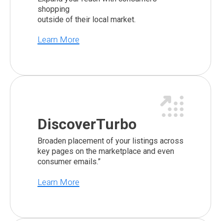
shopping
outside of their local market.
Learn More
DiscoverTurbo
Broaden placement of your listings across
key pages on the marketplace and even
consumer emails.”
Learn More