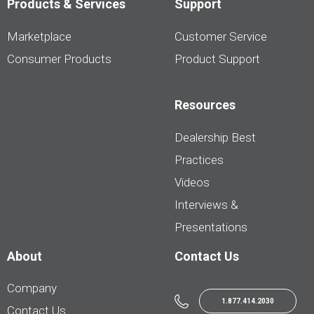
Products & Services
Support
Marketplace
Customer Service
Consumer Products
Product Support
Resources
Dealership Best
Practices
Videos
Interviews &
Presentations
About
Contact Us
Company
1.877.414.2030
Contact Us