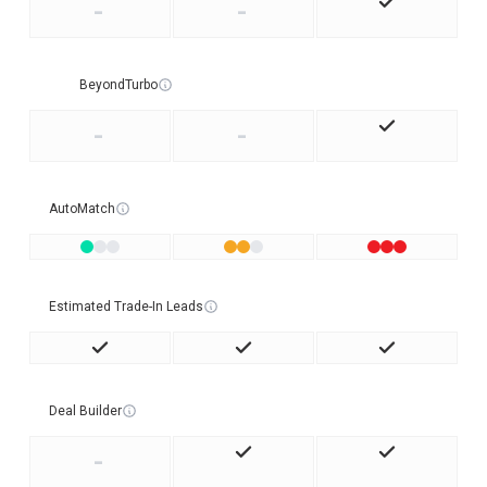
-
-
BeyondTurbo
-
-
AutoMatch
Estimated Trade-In Leads
Deal Builder
-