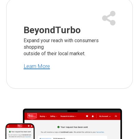
BeyondTurbo
Expand your reach with consumers
shopping
outside of their local market.
Learn More