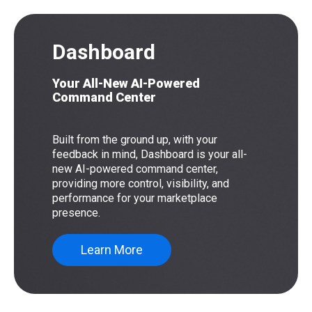
Dashboard
Your All-New AI-Powered
Command Center
Built from the ground up, with your
feedback in mind, Dashboard is your all-
new AI-powered command center,
providing more control, visibility, and
performance for your marketplace
presence.
Learn More