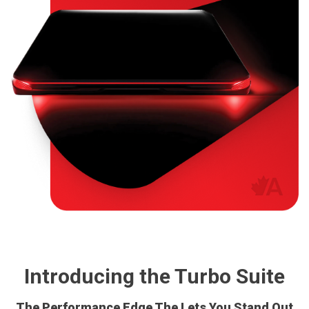
Introducing the Turbo Suite
The Performance Edge The Lets You Stand Out