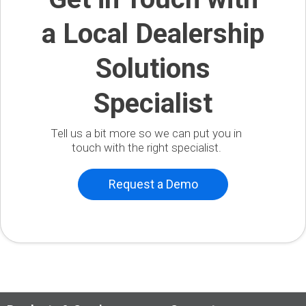
a Local Dealership
Solutions
Specialist
Tell us a bit more so we can put you in
touch with the right specialist.
Request a Demo