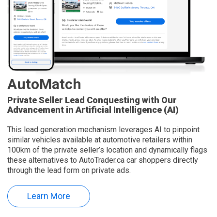
AutoMatch
Private Seller Lead Conquesting with Our
Advancement in Artificial Intelligence (AI)
This lead generation mechanism leverages AI to pinpoint
similar vehicles available at automotive retailers within
100km of the private seller’s location and dynamically flags
these alternatives to AutoTrader.ca car shoppers directly
through the lead form on private ads.
Learn More