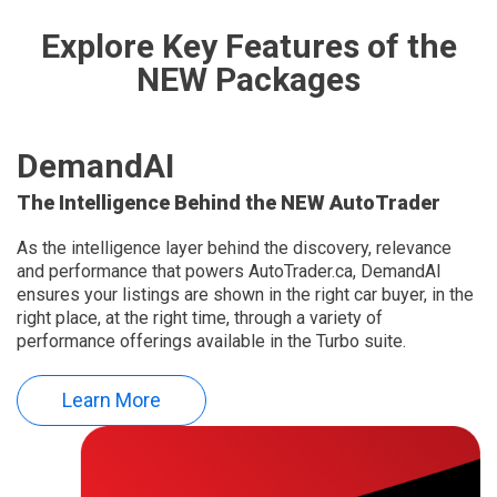
Explore Key Features of the
NEW Packages
DemandAI
The Intelligence Behind the NEW AutoTrader
As the intelligence layer behind the discovery, relevance
and performance that powers AutoTrader.ca, DemandAI
ensures your listings are shown in the right car buyer, in the
right place, at the right time, through a variety of
performance offerings available in the Turbo suite.
Learn More