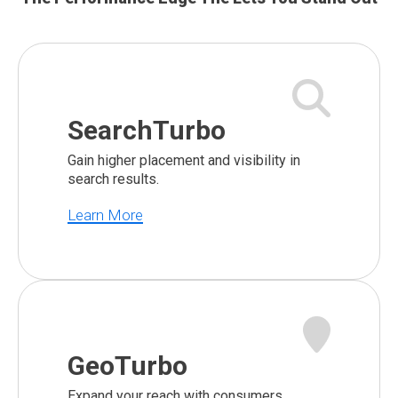
SearchTurbo
Gain higher placement and visibility in
search results.
Learn More
GeoTurbo
Expand your reach with consumers