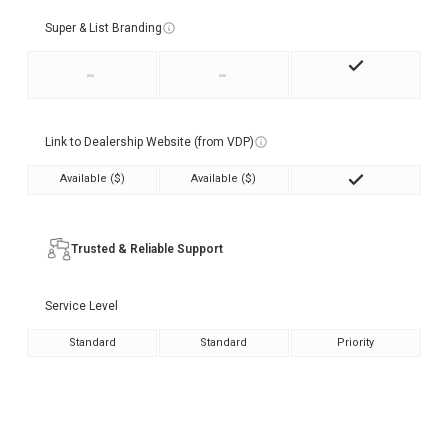
Super & List Branding
-
-
Link to Dealership Website (from VDP)
Available ($)
Available ($)
Trusted & Reliable Support
Service Level
Standard
Standard
Priority