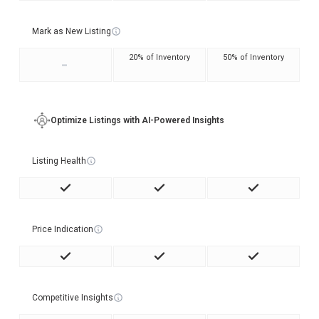
Mark as New Listing
20% of Inventory
50% of Inventory
-
Optimize Listings with AI-Powered Insights
Listing Health
Price Indication
Competitive Insights