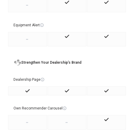
-
Equipment Alert
-
Strengthen Your Dealership's Brand
Dealership Page
Own Recommender Carousel
-
-