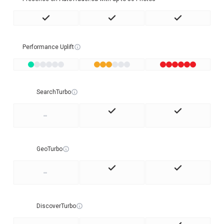
Performance Uplift
SearchTurbo
-
GeoTurbo
-
DiscoverTurbo