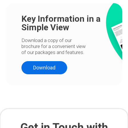
Key Information in a
Simple View
Download a copy of our
brochure for a convenient view
of our packages and features.
Download
Get in Touch with