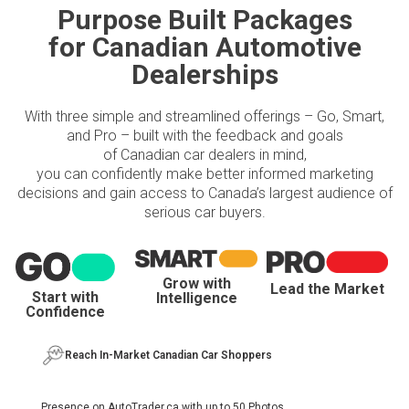
Purpose Built Packages
for Canadian Automotive
Dealerships
With three simple and streamlined offerings – Go, Smart,
and Pro – built with the feedback and goals
of Canadian car dealers in mind,
you can confidently make better informed marketing
decisions and gain access to Canada’s largest audience of
serious car buyers.
Grow with
Lead the Market
Start with
Intelligence
Confidence
Reach In-Market Canadian Car Shoppers
Presence on AutoTrader.ca with up to 50 Photos