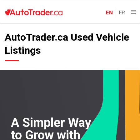
EN
FR
AutoTrader.ca Used Vehicle
Listings
A Simpler Way
to Grow with