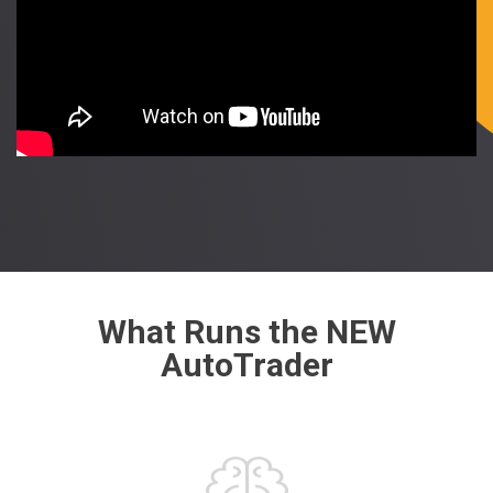
What Runs the NEW
AutoTrader