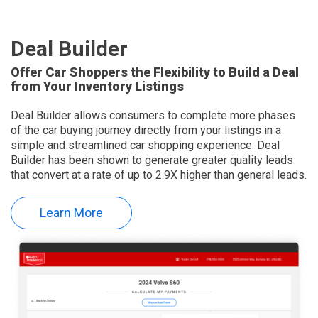
Deal Builder
Offer Car Shoppers the Flexibility to Build a Deal
from Your Inventory Listings
Deal Builder allows consumers to complete more phases
of the car buying journey directly from your listings in a
simple and streamlined car shopping experience. Deal
Builder has been shown to generate greater quality leads
that convert at a rate of up to 2.9X higher than general leads.
Learn More