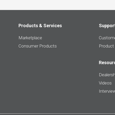
Products & Services
Suppor
Marketplace
Custome
Consumer Products
Product
Resour
Dealersh
Videos
Intervie