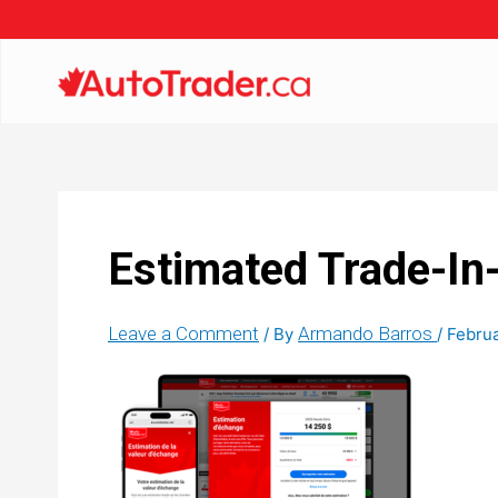
Estimated Trade-In
Leave a Comment
Armando Barros
/ By
/
Februa