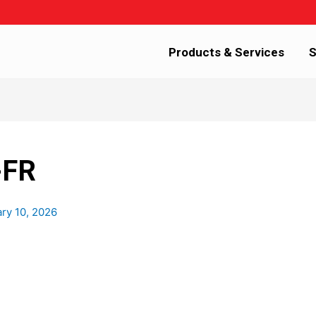
Products & Services
S
-FR
ry 10, 2026