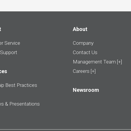
t
About
r Service
Company
 Support
Contact Us
Management Team [+]
ces
Careers [+]
ip Best Practices
Newsroom
ws & Presentations