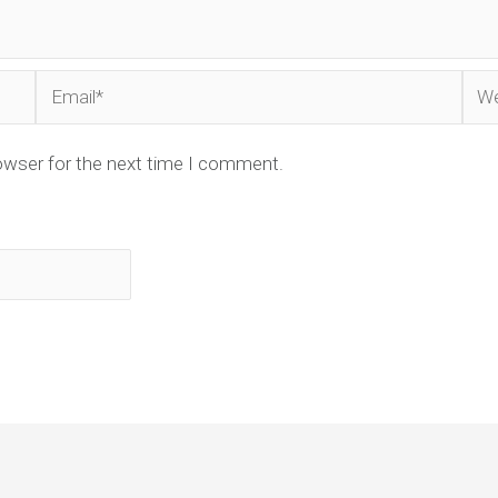
Email*
Web
owser for the next time I comment.