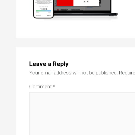
Leave a Reply
Your email address will not be published.
Require
Comment
*