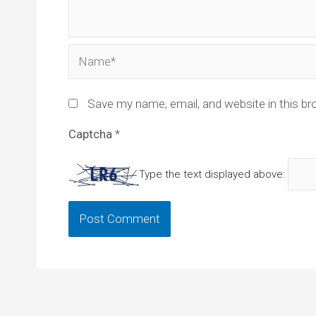
Name*
Save my name, email, and website in this br
Captcha
*
Type the text displayed above: