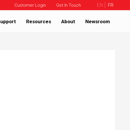
EN
FR
Customer Login
Get In Touch
upport
Resources
About
Newsroom