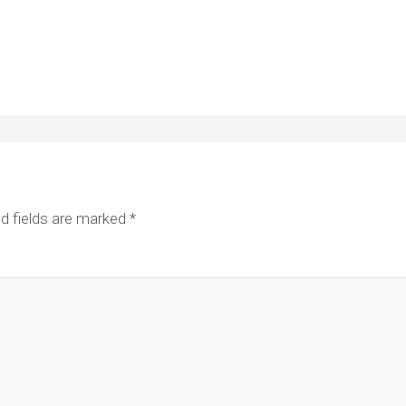
d fields are marked
*