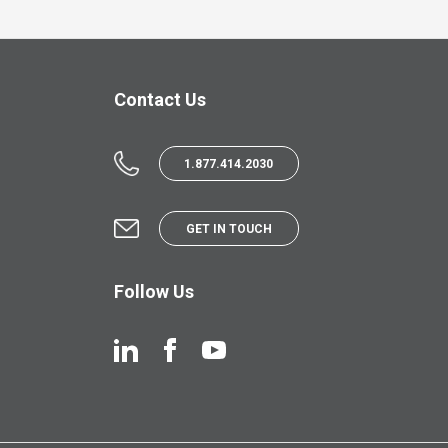
Contact Us
1.877.414.2030
GET IN TOUCH
Follow Us