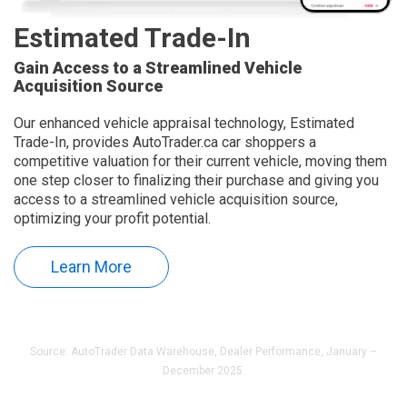
Estimated Trade-In
Gain Access to a Streamlined Vehicle
Acquisition Source
Our enhanced vehicle appraisal technology, Estimated
Trade-In, provides AutoTrader.ca car shoppers a
competitive valuation for their current vehicle, moving them
one step closer to finalizing their purchase and giving you
access to a streamlined vehicle acquisition source,
optimizing your profit potential.
Learn More
Source: AutoTrader Data Warehouse, Dealer Performance, January –
December 2025.