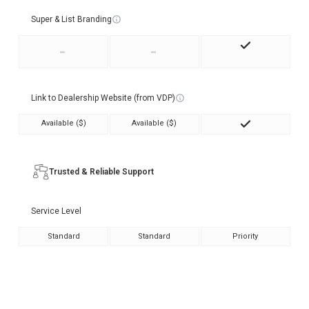
Super & List Branding
-
-
Link to Dealership Website (from VDP)
Available ($)
Available ($)
Trusted & Reliable Support
Service Level
Standard
Standard
Priority