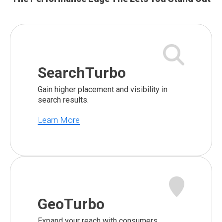
SearchTurbo
Gain higher placement and visibility in
search results.
Learn More
GeoTurbo
Expand your reach with consumers