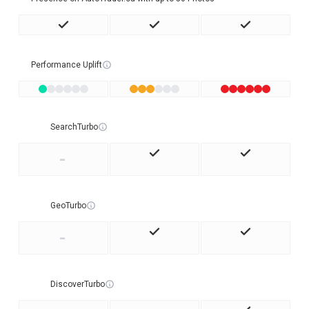
Performance Uplift
SearchTurbo
-
GeoTurbo
-
DiscoverTurbo