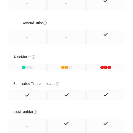
-
-
BeyondTurbo
-
-
AutoMatch
Estimated Trade-In Leads
Deal Builder
-