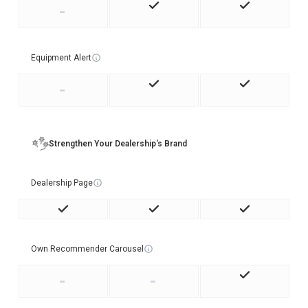
-
Equipment Alert
-
Strengthen Your Dealership's Brand
Dealership Page
Own Recommender Carousel
-
-