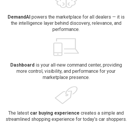
DemandAI
powers the marketplace for all dealers — it is
the intelligence layer behind discovery, relevance, and
performance.
Dashboard
is your all-new command center, providing
more control, visibility, and performance for your
marketplace presence.
The latest
car buying
experience
creates a simple and
streamlined shopping experience for today’s car shoppers.