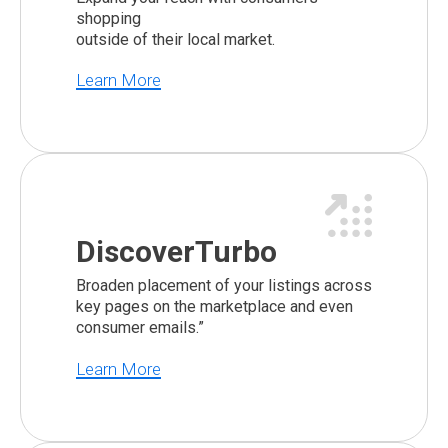
shopping
outside of their local market.
Learn More
DiscoverTurbo
Broaden placement of your listings across
key pages on the marketplace and even
consumer emails.”
Learn More