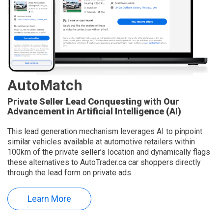
AutoMatch
Private Seller Lead Conquesting with Our
Advancement in Artificial Intelligence (AI)
This lead generation mechanism leverages AI to pinpoint
similar vehicles available at automotive retailers within
100km of the private seller’s location and dynamically flags
these alternatives to AutoTrader.ca car shoppers directly
through the lead form on private ads.
Learn More