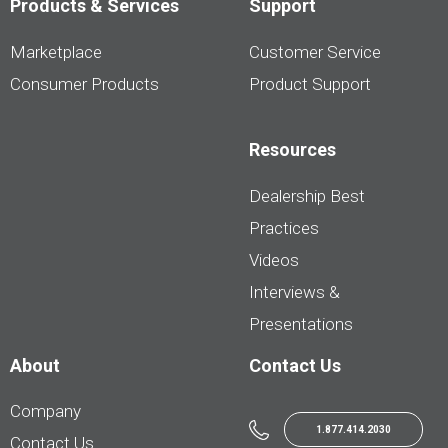
Products & Services
Support
Marketplace
Customer Service
Consumer Products
Product Support
Resources
Dealership Best
Practices
Videos
Interviews &
Presentations
About
Contact Us
Company
1.877.414.2030
Contact Us