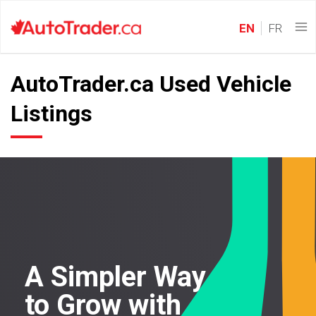
EN
FR
AutoTrader.ca Used Vehicle
Listings
A Simpler Way
to Grow with