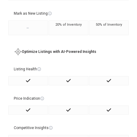
Mark as New Listing
20% of Inventory
50% of Inventory
-
Optimize Listings with AI-Powered Insights
Listing Health
Price Indication
Competitive Insights