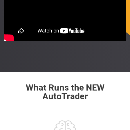
What Runs the NEW
AutoTrader