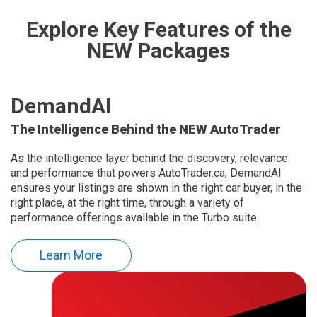
Explore Key Features of the
NEW Packages
DemandAI
The Intelligence Behind the NEW AutoTrader
As the intelligence layer behind the discovery, relevance
and performance that powers AutoTrader.ca, DemandAI
ensures your listings are shown in the right car buyer, in the
right place, at the right time, through a variety of
performance offerings available in the Turbo suite.
Learn More