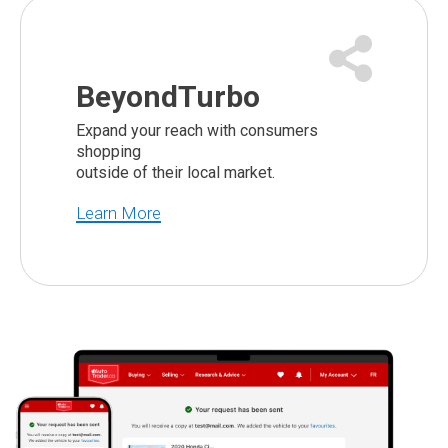
BeyondTurbo
Expand your reach with consumers
shopping
outside of their local market.
Learn More