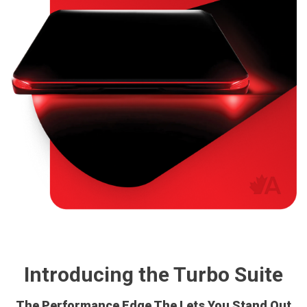
Introducing the Turbo Suite
The Performance Edge The Lets You Stand Out