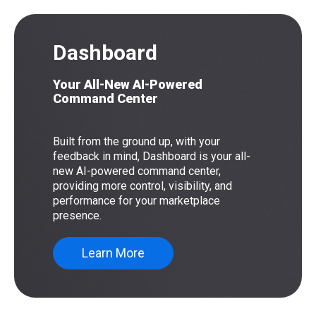
Dashboard
Your All-New AI-Powered
Command Center
Built from the ground up, with your
feedback in mind, Dashboard is your all-
new AI-powered command center,
providing more control, visibility, and
performance for your marketplace
presence.
Learn More