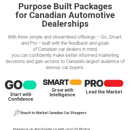
Purpose Built Packages
for Canadian Automotive
Dealerships
With three simple and streamlined offerings – Go, Smart,
and Pro – built with the feedback and goals
of Canadian car dealers in mind,
you can confidently make better informed marketing
decisions and gain access to Canada’s largest audience of
serious car buyers.
Grow with
Lead the Market
Start with
Intelligence
Confidence
Reach In-Market Canadian Car Shoppers
Presence on AutoTrader.ca with up to 50 Photos