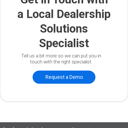
a Local Dealership
Solutions
Specialist
Tell us a bit more so we can put you in
touch with the right specialist.
Request a Demo