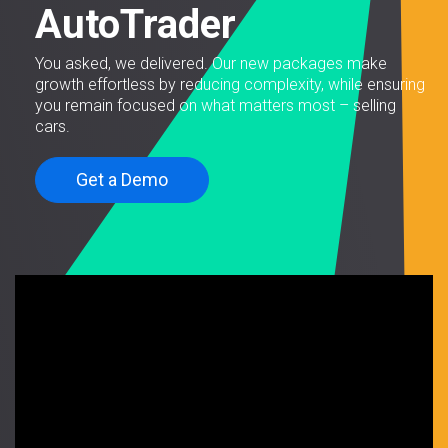
AutoTrader
You asked, we delivered. Our new packages make
growth effortless by reducing complexity, while ensuring
you remain focused on what matters most – selling
cars.
Get a Demo