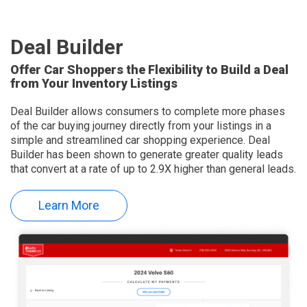
Deal Builder
Offer Car Shoppers the Flexibility to Build a Deal
from Your Inventory Listings
Deal Builder allows consumers to complete more phases
of the car buying journey directly from your listings in a
simple and streamlined car shopping experience. Deal
Builder has been shown to generate greater quality leads
that convert at a rate of up to 2.9X higher than general leads.
Learn More