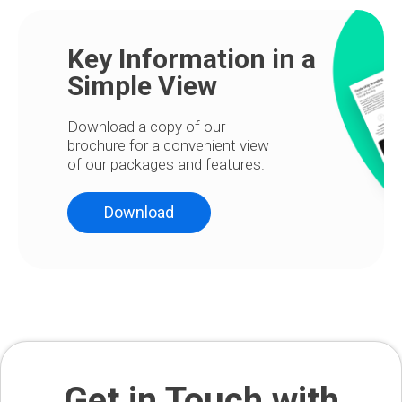
Key Information in a
Simple View
Download a copy of our
brochure for a convenient view
of our packages and features.
Download
Get in Touch with