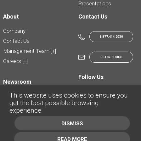
Presentations
About
Contact Us
Company
1.877.414.2030
Contact Us
Management Team [+]
GET IN TOUCH
Careers [+]
Follow Us
Newsroom
This website uses cookies to ensure you
get the best possible browsing
experience.
© AutoTrader.ca - All Rights Reserved | © AutoHebdo.net - Tous droits réservés
DISMISS
Privacy Policy
Cookies Policy
READ MORE