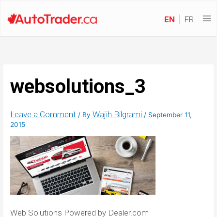
EN
FR
websolutions_3
Leave a Comment
Wajih Bilgrami
/ By
/
September 11,
2015
Web Solutions Powered by Dealer.com