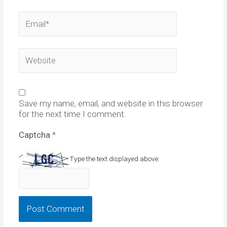
Email*
Website
Save my name, email, and website in this browser
for the next time I comment.
Captcha
*
Type the text displayed above: