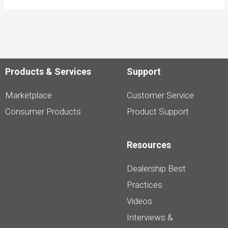
Products & Services
Support
Marketplace
Customer Service
Consumer Products
Product Support
Resources
Dealership Best
Practices
Videos
Interviews &