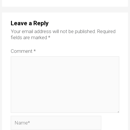
Leave a Reply
Your email address will not be published.
Required
fields are marked
*
Comment
*
Name*