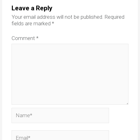
Leave a Reply
Your email address will not be published.
Required
fields are marked
*
Comment
*
Name*
Email*