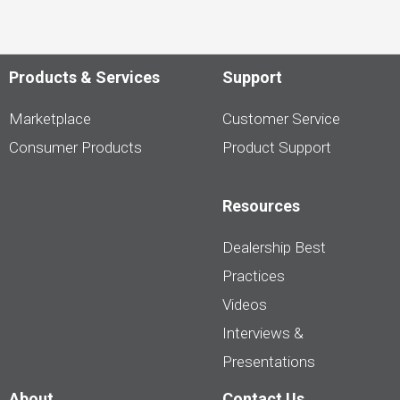
Products & Services
Support
Marketplace
Customer Service
Consumer Products
Product Support
Resources
Dealership Best
Practices
Videos
Interviews &
Presentations
About
Contact Us