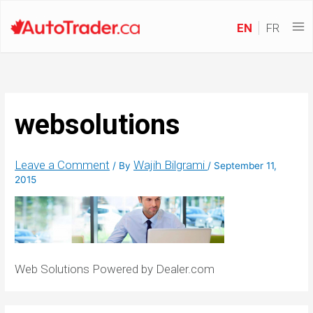
EN
FR
websolutions
Leave a Comment
Wajih Bilgrami
/ By
/
September 11,
2015
Web Solutions Powered by Dealer.com