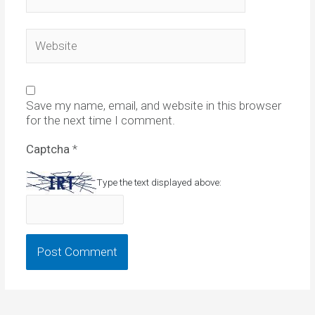
Website
Save my name, email, and website in this browser
for the next time I comment.
Captcha
*
Type the text displayed above: