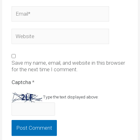
Email*
Website
Save my name, email, and website in this browser
for the next time I comment.
Captcha
*
Type the text displayed above: