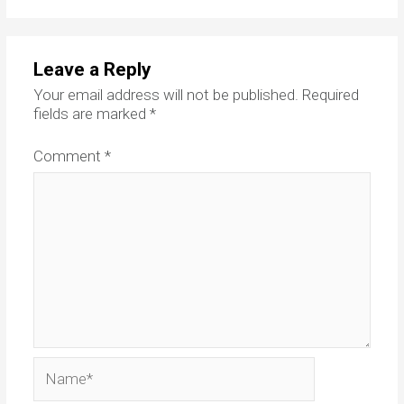
Leave a Reply
Your email address will not be published.
Required
fields are marked
*
Comment
*
Name*