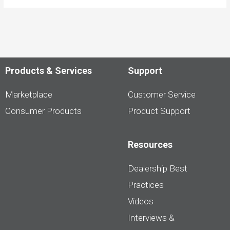
Products & Services
Support
Marketplace
Customer Service
Consumer Products
Product Support
Resources
Dealership Best
Practices
Videos
Interviews &