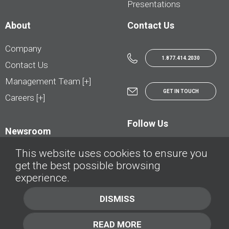
Presentations
About
Contact Us
Company
1.877.414.2030
Contact Us
Management Team [+]
GET IN TOUCH
Careers [+]
Follow Us
Newsroom
This website uses cookies to ensure you
get the best possible browsing
experience.
© AutoTrader.ca - All Rights Reserved | © AutoHebdo.net - Tous droits réservés
DISMISS
Privacy Policy
Cookies Policy
READ MORE