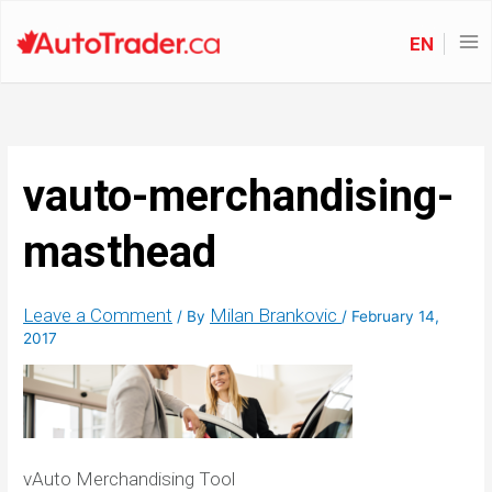
EN
vauto-merchandising-
masthead
Leave a Comment
Milan Brankovic
/ By
/
February 14,
2017
vAuto Merchandising Tool