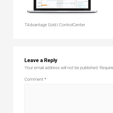
TAdvantage Gold | ControlCenter
Leave a Reply
Your email address will not be published.
Require
Comment
*