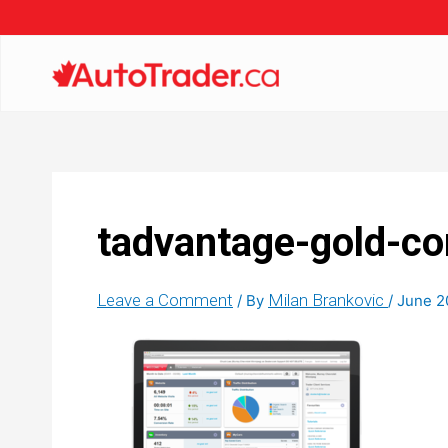
tadvantage-gold-co
Leave a Comment
Milan Brankovic
/ By
/
June 2