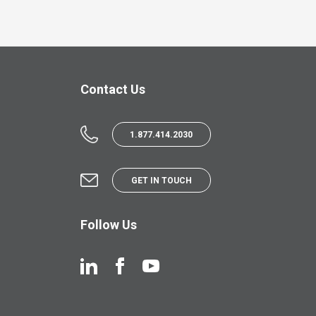
Contact Us
1.877.414.2030
GET IN TOUCH
Follow Us