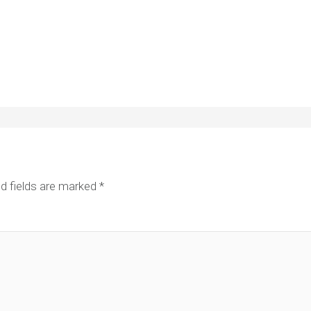
d fields are marked
*