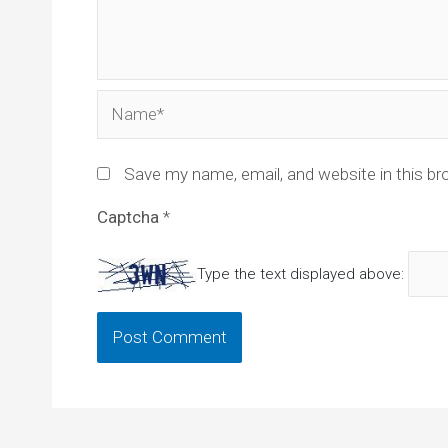
Name*
Save my name, email, and website in this br
Captcha
*
Type the text displayed above: