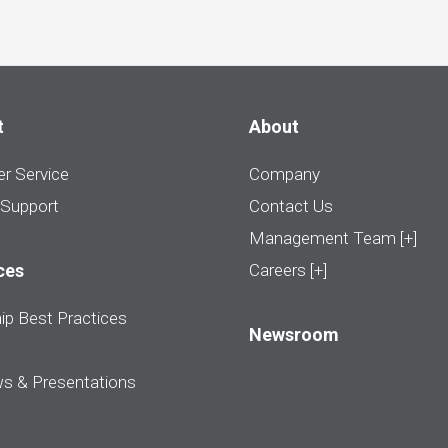
t
About
r Service
Company
 Support
Contact Us
Management Team [+]
ces
Careers [+]
ip Best Practices
Newsroom
ws & Presentations