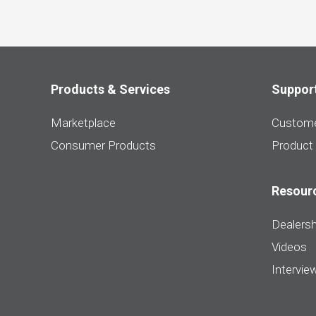
Products & Services
Suppor
Marketplace
Custome
Consumer Products
Product
Resour
Dealersh
Videos
Intervie