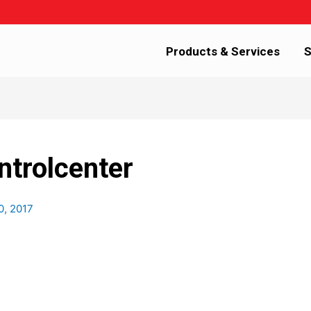
Products & Services
S
ntrolcenter
0, 2017