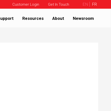
EN
FR
Customer Login
Get In Touch
upport
Resources
About
Newsroom