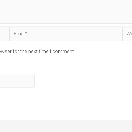
Email*
Web
owser for the next time I comment.