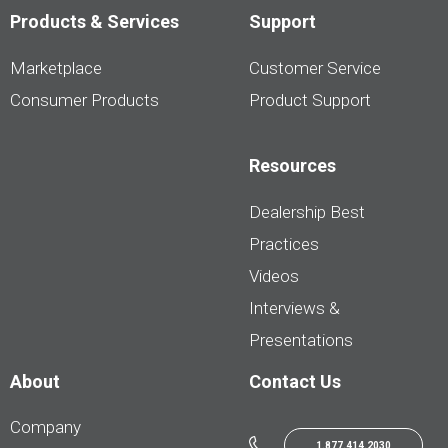
Products & Services
Support
Marketplace
Customer Service
Consumer Products
Product Support
Resources
Dealership Best
Practices
Videos
Interviews &
Presentations
About
Contact Us
Company
1.877.414.2030