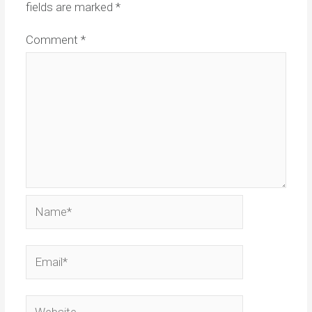
fields are marked
*
Comment
*
Name*
Email*
Website