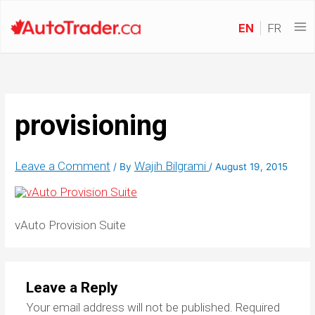
EN
FR
provisioning
Leave a Comment
Wajih Bilgrami
/ By
/
August 19, 2015
vAuto Provision Suite
Leave a Reply
Your email address will not be published.
Required