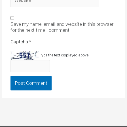
Save my name, email, and website in this browser
for the next time I comment.
Captcha
*
Type the text displayed above: