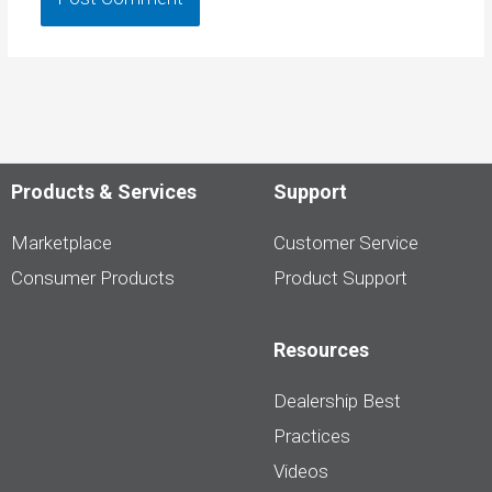
Products & Services
Support
Marketplace
Customer Service
Consumer Products
Product Support
Resources
Dealership Best
Practices
Videos