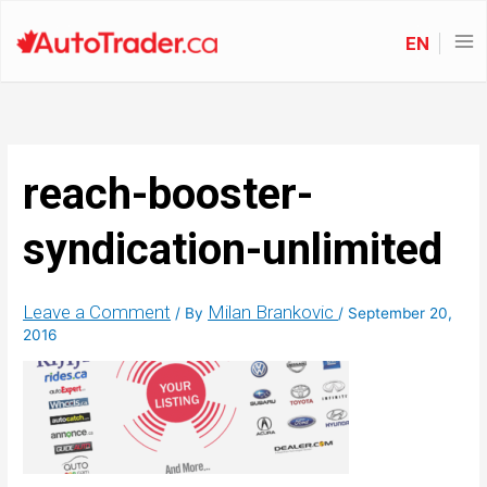
EN
reach-booster-
syndication-unlimited
Leave a Comment
Milan Brankovic
/ By
/
September 20,
2016