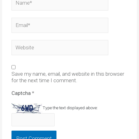
Email*
Website
Save my name, email, and website in this browser
for the next time I comment.
Captcha
*
Type the text displayed above: