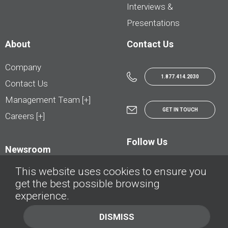
Interviews &
Presentations
About
Contact Us
Company
1.877.414.2030
Contact Us
Management Team [+]
GET IN TOUCH
Careers [+]
Follow Us
Newsroom
This website uses cookies to ensure you
get the best possible browsing
experience.
© AutoTrader.ca - All Rights Reserved | © AutoHebdo.net - Tous droits réservés
DISMISS
Privacy Policy
Cookies Policy