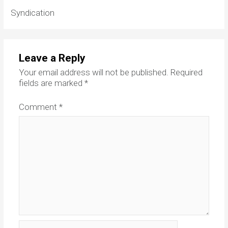
Syndication
Leave a Reply
Your email address will not be published.
Required
fields are marked
*
Comment
*
Name*