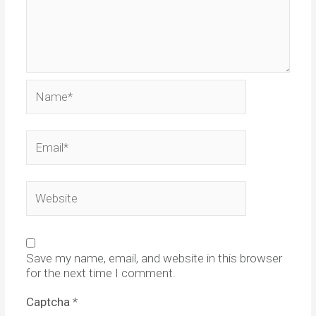
Name*
Email*
Website
Save my name, email, and website in this browser
for the next time I comment.
Captcha
*