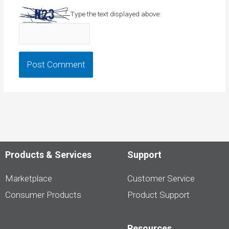
Type the text displayed above:
Products & Services
Support
Marketplace
Customer Service
Consumer Products
Product Support
Resources