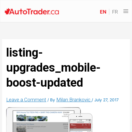
EN
FR
listing-
upgrades_mobile-
boost-updated
Leave a Comment
Milan Brankovic
/ By
/
July 27, 2017