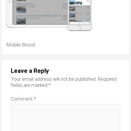
Mobile Boost
Leave a Reply
Your email address will not be published.
Required
fields are marked
*
Comment
*