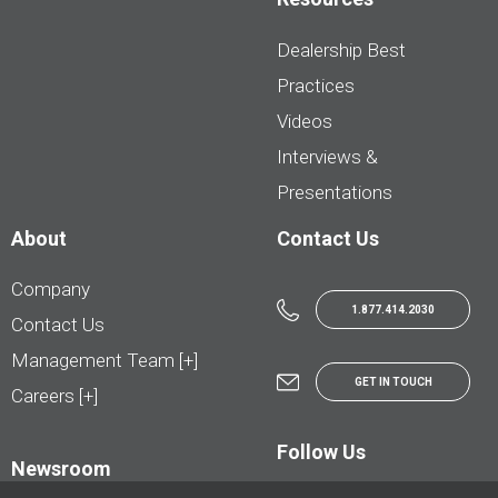
Dealership Best
Practices
Videos
Interviews &
Presentations
About
Contact Us
Company
1.877.414.2030
Contact Us
Management Team [+]
GET IN TOUCH
Careers [+]
Follow Us
Newsroom