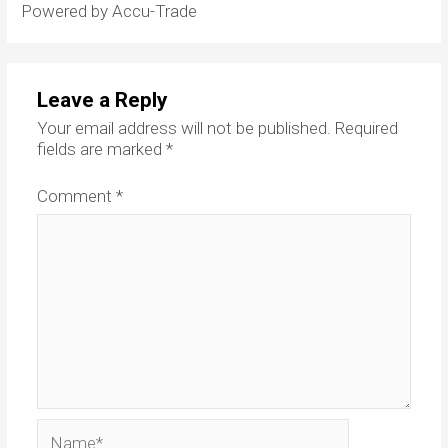
Powered by Accu-Trade
Leave a Reply
Your email address will not be published.
Required
fields are marked
*
Comment
*
Name*