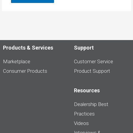
Products & Services
Support
Marketplace
Customer Service
Consumer Products
Product Support
Resources
Dealership Best
Practices
Videos
Interviews &