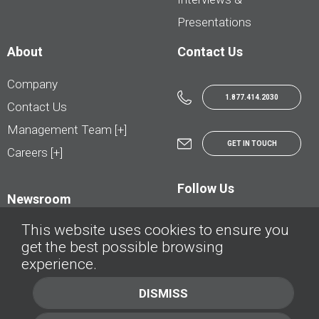
Presentations
About
Contact Us
Company
1.877.414.2030
Contact Us
Management Team [+]
GET IN TOUCH
Careers [+]
Follow Us
Newsroom
This website uses cookies to ensure you
get the best possible browsing
experience.
© AutoTrader.ca - All Rights Reserved | © AutoHebdo.net - Tous droits réservés
DISMISS
Privacy Policy
Cookies Policy