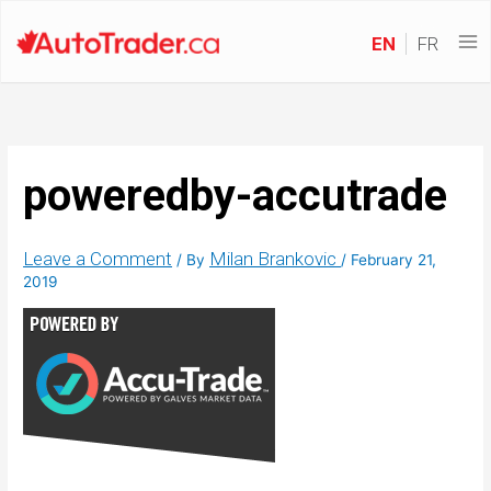
EN
FR
poweredby-accutrade
Leave a Comment
Milan Brankovic
/ By
/
February 21,
2019