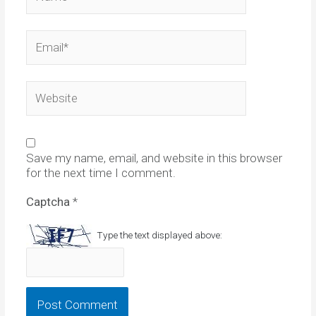
Email*
Website
Save my name, email, and website in this browser
for the next time I comment.
Captcha
*
Type the text displayed above: