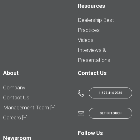
Resources
Dealership Best
Practices
Videos
Interviews &
Presentations
About
Contact Us
Company
1.877.414.2030
Contact Us
Management Team [+]
GET IN TOUCH
Careers [+]
Follow Us
Newsroom