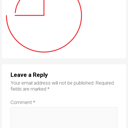
Leave a Reply
Your email address will not be published.
Required
fields are marked
*
Comment
*