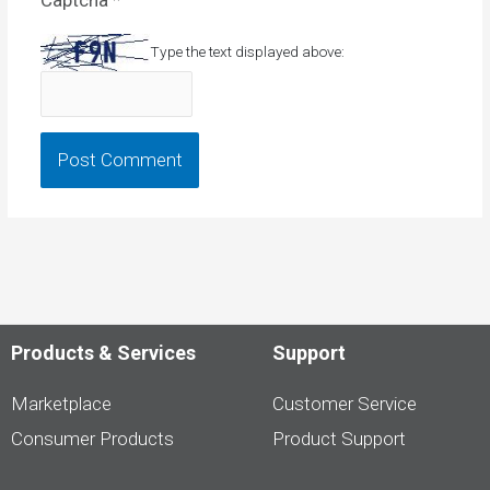
Type the text displayed above:
Products & Services
Support
Marketplace
Customer Service
Consumer Products
Product Support