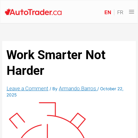
EN
FR
Work Smarter Not
Harder
Leave a Comment
Armando Barros
/ By
/
October 22,
2025