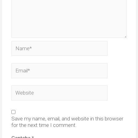
Name*
Email*
Website
Save my name, email, and website in this browser
for the next time I comment.
Captcha
*