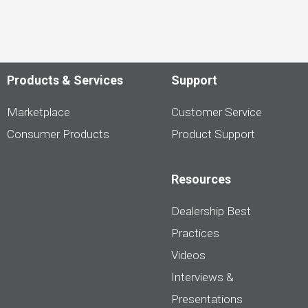
Products & Services
Support
Marketplace
Customer Service
Consumer Products
Product Support
Resources
Dealership Best
Practices
Videos
Interviews &
Presentations