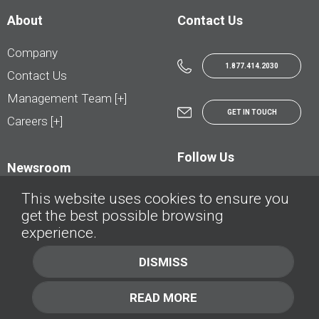
About
Contact Us
Company
1.877.414.2030
Contact Us
Management Team [+]
GET IN TOUCH
Careers [+]
Follow Us
Newsroom
This website uses cookies to ensure you
get the best possible browsing
experience.
© AutoTrader.ca - All Rights Reserved | © AutoHebdo.net - Tous droits réservés
DISMISS
Privacy Policy
Cookies Policy
READ MORE