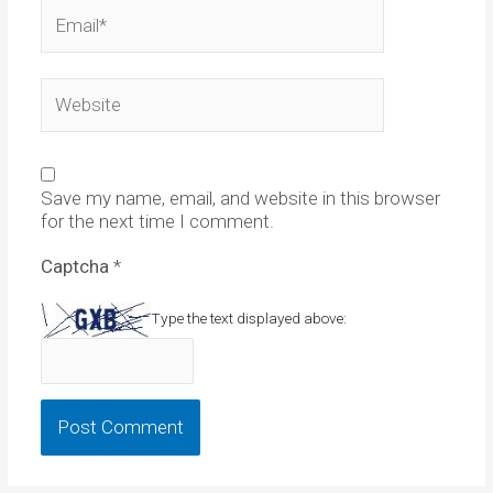
Email*
Website
Save my name, email, and website in this browser
for the next time I comment.
Captcha
*
Type the text displayed above: