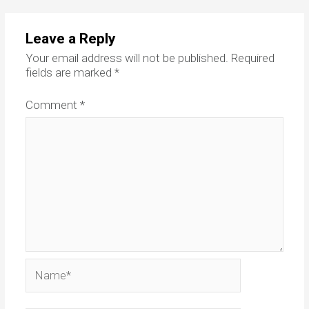
Leave a Reply
Your email address will not be published.
Required
fields are marked
*
Comment
*
Name*