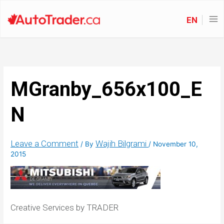
EN
MGranby_656x100_E
N
Leave a Comment
Wajih Bilgrami
/ By
/
November 10,
2015
Creative Services by TRADER