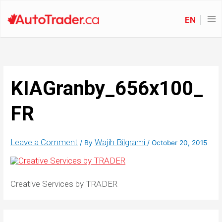
EN
KIAGranby_656x100_
FR
Leave a Comment
Wajih Bilgrami
/ By
/
October 20, 2015
Creative Services by TRADER