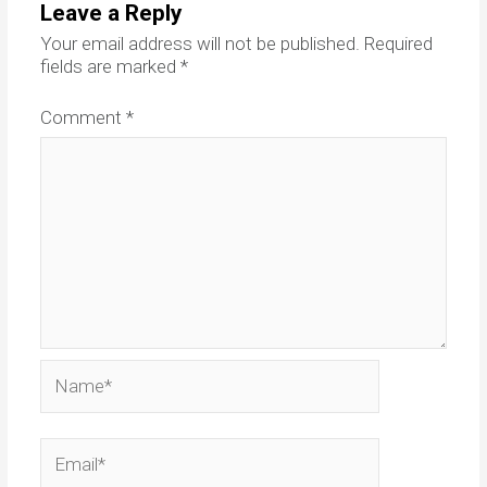
Leave a Reply
Your email address will not be published.
Required
fields are marked
*
Comment
*
Name*
Email*