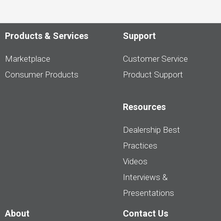
Products & Services
Support
Marketplace
Customer Service
Consumer Products
Product Support
Resources
Dealership Best
Practices
Videos
Interviews &
Presentations
About
Contact Us