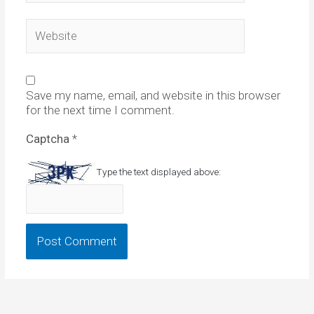
Website
Save my name, email, and website in this browser
for the next time I comment.
Captcha
*
Type the text displayed above: